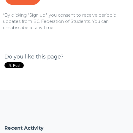
*By clicking "Sign up", you consent to receive periodic
updates from BC Federation of Students. You can
unsubscribe
at any time.
Do you like this page?
Recent Activity