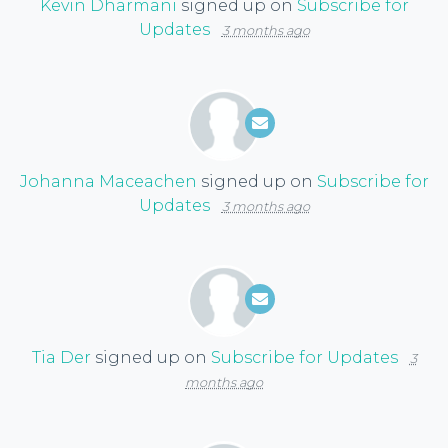
Kevin Dharmani
signed up on
Subscribe for
Updates
3 months ago
Johanna Maceachen
signed up on
Subscribe for
Updates
3 months ago
Tia Der
signed up on
Subscribe for Updates
3
months ago