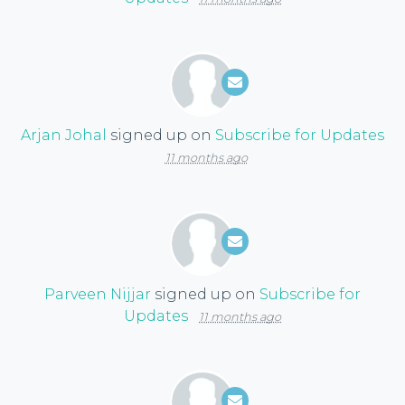
Arjan Johal
signed up on
Subscribe for Updates
11 months ago
Parveen Nijjar
signed up on
Subscribe for
Updates
11 months ago