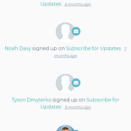
Updates
6 months ago
Noah Davy
signed up on
Subscribe for Updates
7
months ago
Tyson Dmyterko
signed up on
Subscribe for
Updates
9 months ago