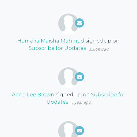
Humaira Maisha Mahmud
signed up on
Subscribe for Updates
1 year ago
Anna Lee Brown
signed up on
Subscribe for
Updates
1 year ago