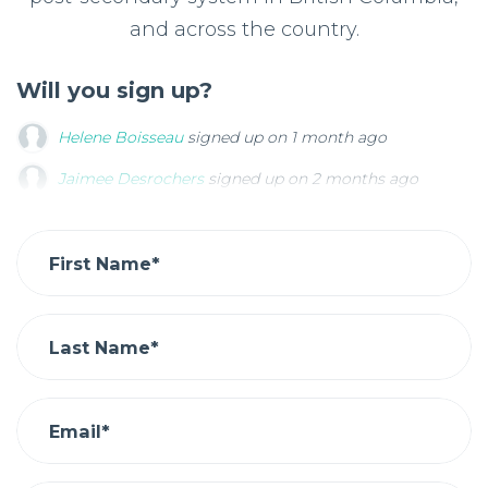
and across the country.
Will you sign up?
Helene Boisseau
signed up on
1 month ago
Jaimee Desrochers
Jaimee Desrochers
signed up on
signed up on
2 months ago
2 months ago
Kevin Dharmani
Kevin Dharmani
signed up on
signed up on
3 months ago
3 months ago
Kevin Dharmani
signed up on
3 months ago
First Name*
Last Name*
Email*