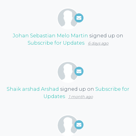
Johan Sebastian Melo Martin
signed up on
Subscribe for Updates
6 days ago
Shaik arshad Arshad
signed up on
Subscribe for
Updates
1 month ago