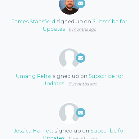
James Stansfield
signed up on
Subscribe for
Updates
9 months ago
Umang Rehsi
signed up on
Subscribe for
Updates
10 months ago
Jessica Harnett
signed up on
Subscribe for
Updates
11 months ago