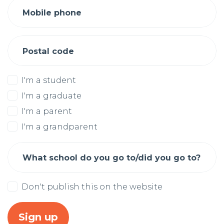
Mobile phone
Postal code
I'm a student
I'm a graduate
I'm a parent
I'm a grandparent
What school do you go to/did you go to?
Don't publish this on the website