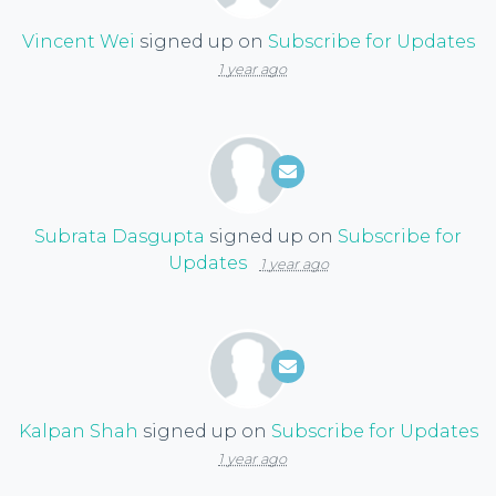
Vincent Wei
signed up on
Subscribe for Updates
1 year ago
Subrata Dasgupta
signed up on
Subscribe for
Updates
1 year ago
Kalpan Shah
signed up on
Subscribe for Updates
1 year ago