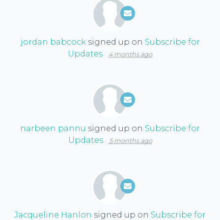
jordan babcock
signed up on
Subscribe for
Updates
4 months ago
narbeen pannu
signed up on
Subscribe for
Updates
5 months ago
Jacqueline Hanlon
signed up on
Subscribe for