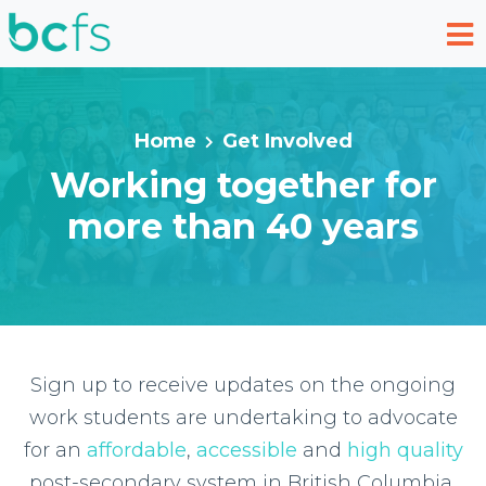
Skip to main content
Home
Get Involved
Working together for
more than 40 years
Sign up to receive updates on the ongoing
work students are undertaking to advocate
for an
affordable
,
accessible
and
high quality
post-secondary system in British Columbia,