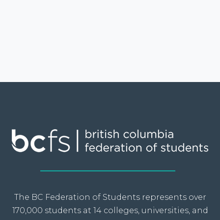
The BC Federation of Students represents over
170,000 students at 14 colleges, universities, and