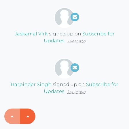
Jaskamal Virk
signed up on
Subscribe for
Updates
1 year ago
Harpinder Singh
signed up on
Subscribe for
Updates
1 year ago
«
»