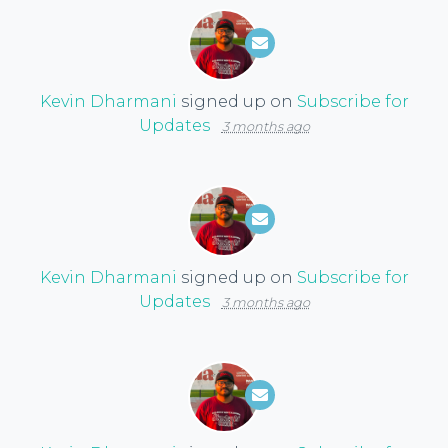
Kevin Dharmani
signed up on
Subscribe for
Updates
3 months ago
Kevin Dharmani
signed up on
Subscribe for
Updates
3 months ago