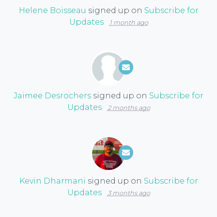
Helene Boisseau
signed up on
Subscribe for
Updates
1 month ago
Jaimee Desrochers
signed up on
Subscribe for
Updates
2 months ago
Kevin Dharmani
signed up on
Subscribe for
Updates
3 months ago