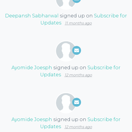
Deepansh Sabharwal
signed up on
Subscribe for
Updates
11 months ago
Ayomide Joesph
signed up on
Subscribe for
Updates
12 months ago
Ayomide Joesph
signed up on
Subscribe for
Updates
12 months ago