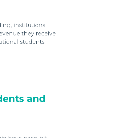
ng, institutions
evenue they receive
ational students.
dents and