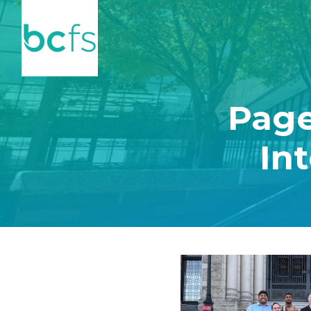
Skip to main content
Page
In