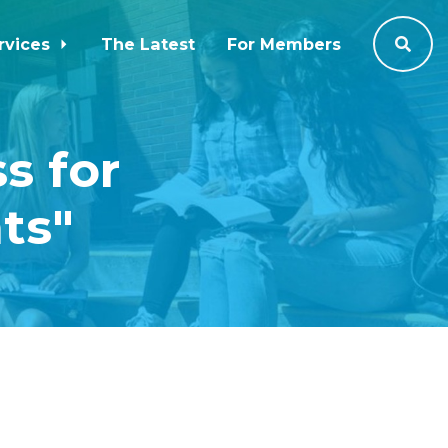
rvices
The Latest
For Members
s for
ts"
2