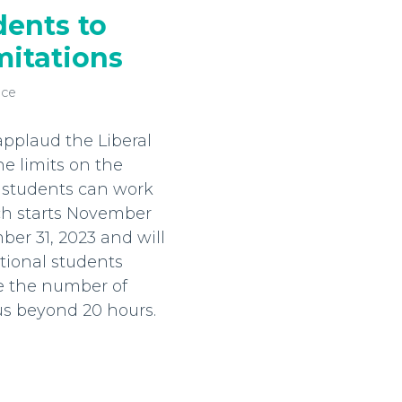
dents to
itations
nce
pplaud the Liberal
he limits on the
 students can work
ch starts November
ber 31, 2023 and will
tional students
e the number of
s beyond 20 hours.