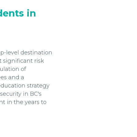
dents in
p-level destination
 significant risk
ulation of
ees and a
ducation strategy
security in BC's
t in the years to