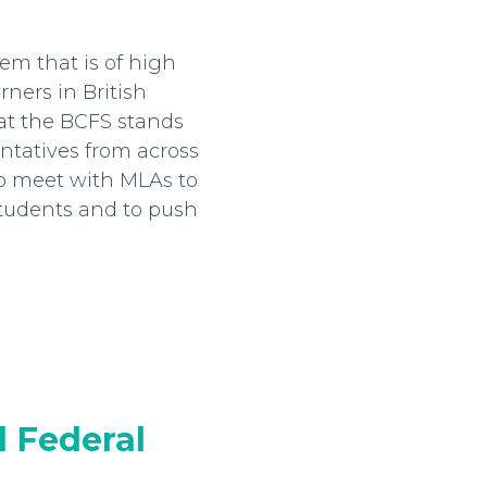
em that is of high
rners in British
hat the BCFS stands
entatives from across
to meet with MLAs to
students and to push
 Federal