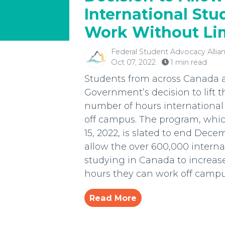
International Stu
Work Without Lim
Federal Student Advocacy Allia
Oct 07, 2022
1 min read
Students from across Canada a
Government’s decision to lift t
number of hours international
off campus. The program, whi
15, 2022, is slated to end Decem
allow the over 600,000 interna
studying in Canada to increas
hours they can work off campu
Read More