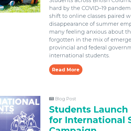
Students across British Colum
hard by the COVID–19 pandemic.
shift to online classes paired w
disappearance of summer emp
many feeling anxious about thei
forgotten in the mix of emerg
provincial and federal govern
international students.
Read More
Blog Post
Students Launch 
for International
Campaign