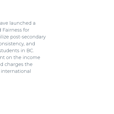
have launched a
 Fairness for
ilize post-secondary
consistency, and
 students in BC.
iant on the income
nd charges the
 international