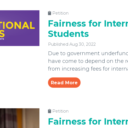
Petition
Fairness for Inter
Students
Published Aug 30, 2022
Due to government underfundi
have come to depend on the r
from increasing fees for intern
Read More
Petition
Fairness for Inter