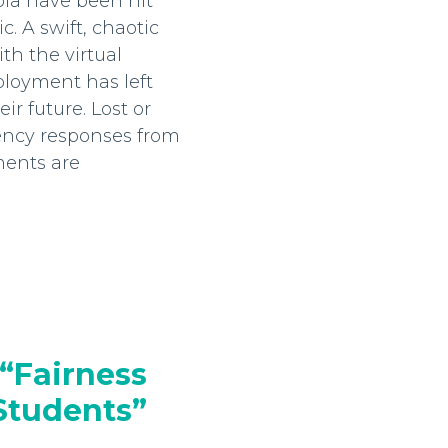
bia have been hit
 A swift, chaotic
ith the virtual
loyment has left
r future. Lost or
ency responses from
ments are
“Fairness
 Students”