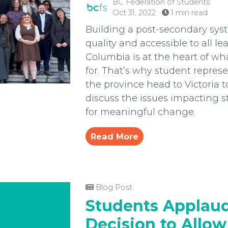
BC Federation of Students
Oct 31, 2022
1 min read
Building a post-secondary syst
quality and accessible to all lea
Columbia is at the heart of w
for. That’s why student repres
the province head to Victoria 
discuss the issues impacting 
for meaningful change.
Read More
Blog Post
Students Applaud
Decision to Allow