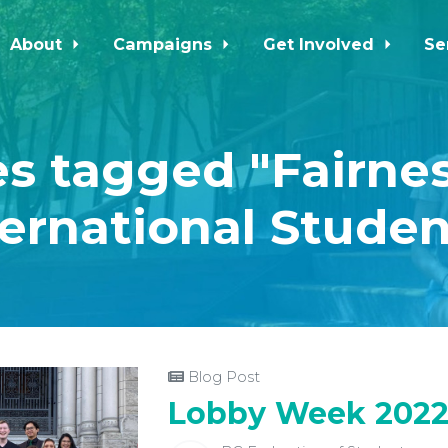
About
Campaigns
Get Involved
Se
s tagged "Fairnes
ternational Studen
Blog Post
Lobby Week 202