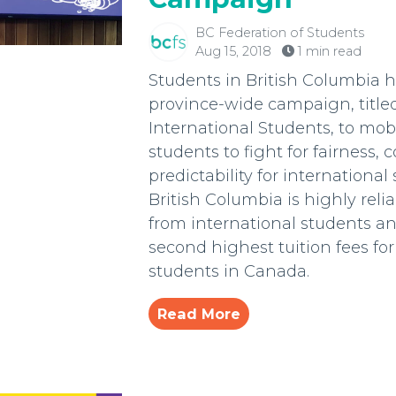
BC Federation of Students
Aug 15, 2018
1 min read
Students in British Columbia 
province-wide campaign, titled
International Students, to mob
students to fight for fairness, 
predictability for international
British Columbia is highly rel
from international students a
second highest tuition fees for
students in Canada.
Read More