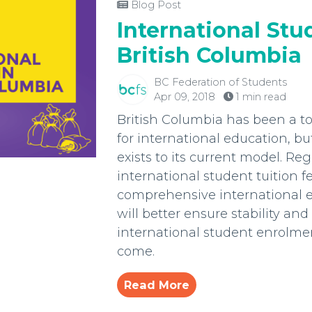
Blog Post
International Stu
British Columbia
BC Federation of Students
Apr 09, 2018
1 min read
British Columbia has been a to
for international education, but
exists to its current model. Reg
international student tuition f
comprehensive international e
will better ensure stability and 
international student enrolmen
come.
Read More