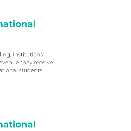
national
ng, institutions
evenue they receive
ational students.
national