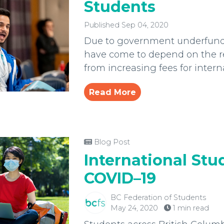
Students
Published Sep 04, 2020
Due to government underfundi
have come to depend on the r
from increasing fees for intern
Read More
Blog Post
International Stu
COVID–19
BC Federation of Students
May 24, 2020
1 min read