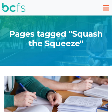
Skip to main content
Pages tagged "Squash
the Squeeze"