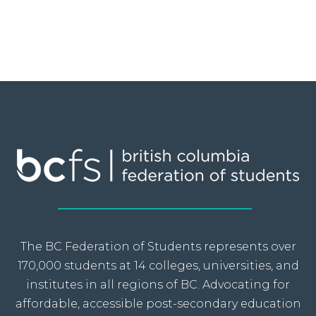
The BC Federation of Students represents over
170,000 students at 14 colleges, universities, and
institutes in all regions of BC. Advocating for
affordable, accessible post-secondary education