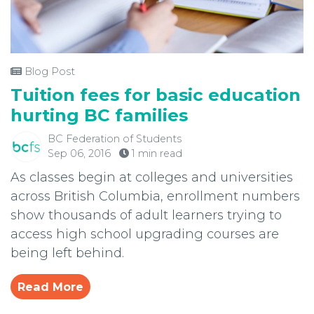
Blog Post
Tuition fees for basic education
hurting BC families
BC Federation of Students
Sep 06, 2016
1 min read
As classes begin at colleges and universities
across British Columbia, enrollment numbers
show thousands of adult learners trying to
access high school upgrading courses are
being left behind.
Read More