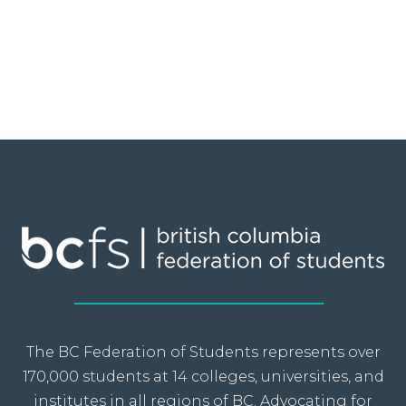
The BC Federation of Students represents over
170,000 students at 14 colleges, universities, and
institutes in all regions of BC. Advocating for