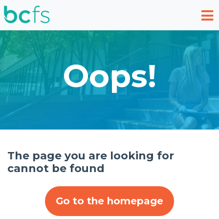
Skip to main content
Oops!
The page you are looking for
cannot be found
Go to the homepage