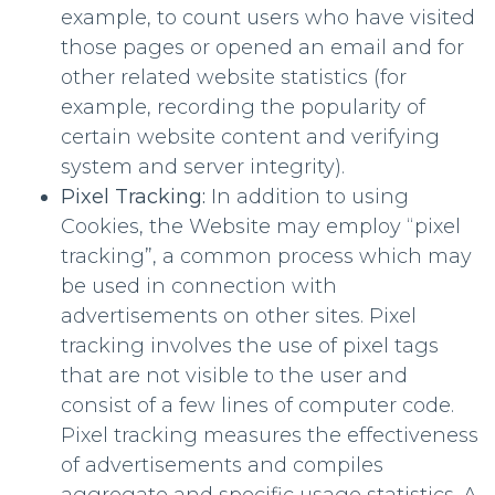
example, to count users who have visited
those pages or opened an email and for
other related website statistics (for
example, recording the popularity of
certain website content and verifying
system and server integrity).
Pixel Tracking:
In addition to using
Cookies, the Website may employ “pixel
tracking”, a common process which may
be used in connection with
advertisements on other sites. Pixel
tracking involves the use of pixel tags
that are not visible to the user and
consist of a few lines of computer code.
Pixel tracking measures the effectiveness
of advertisements and compiles