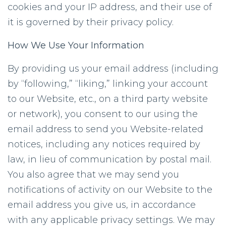
cookies and your IP address, and their use of
it is governed by their privacy policy.
How We Use Your Information
By providing us your email address (including
by “following,” “liking,” linking your account
to our Website, etc., on a third party website
or network), you consent to our using the
email address to send you Website-related
notices, including any notices required by
law, in lieu of communication by postal mail.
You also agree that we may send you
notifications of activity on our Website to the
email address you give us, in accordance
with any applicable privacy settings. We may