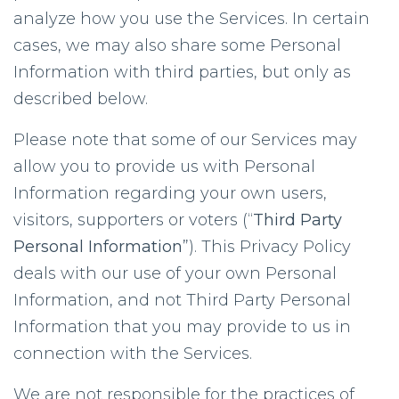
analyze how you use the Services. In certain
cases, we may also share some Personal
Information with third parties, but only as
described below.
Please note that some of our Services may
allow you to provide us with Personal
Information regarding your own users,
visitors, supporters or voters (“
Third Party
Personal Information
”). This Privacy Policy
deals with our use of your own Personal
Information, and not Third Party Personal
Information that you may provide to us in
connection with the Services.
We are not responsible for the practices of