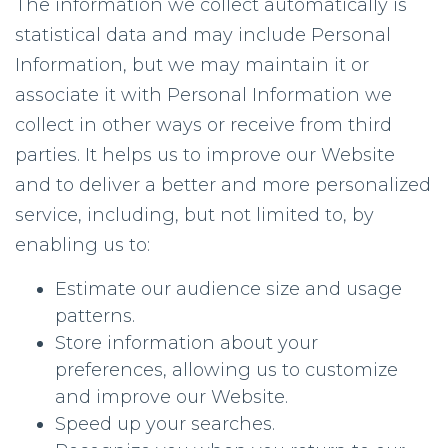
The information we collect automatically is
statistical data and may include Personal
Information, but we may maintain it or
associate it with Personal Information we
collect in other ways or receive from third
parties. It helps us to improve our Website
and to deliver a better and more personalized
service, including, but not limited to, by
enabling us to:
Estimate our audience size and usage
patterns.
Store information about your
preferences, allowing us to customize
and improve our Website.
Speed up your searches.