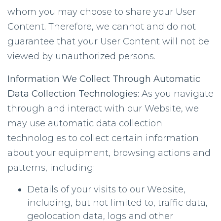
whom you may choose to share your User
Content. Therefore, we cannot and do not
guarantee that your User Content will not be
viewed by unauthorized persons.
Information We Collect Through Automatic
Data Collection Technologies:
As you navigate
through and interact with our Website, we
may use automatic data collection
technologies to collect certain information
about your equipment, browsing actions and
patterns, including:
Details of your visits to our Website,
including, but not limited to, traffic data,
geolocation data, logs and other