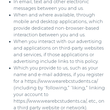
In email, text and other electronic
messages between you and us.
When and where available, through
mobile and desktop applications, which
provide dedicated non-browser-based
interaction between you and us.
When you interact with our advertising
and applications on third-party websites
and services, if those applications or
advertising include links to this policy.
Which you provide to us, such as your
name and e-mail address, if you register
for a https://www.wearebcstudents.ca/
(including by “following,” “liking,” linking
your account to
https://www.wearebcstudents.ca/, etc., on
a third party website or network).