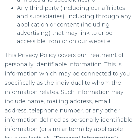
Any third party (including our affiliates
and subsidiaries), including through any
application or content (including
advertising) that may link to or be
accessible from or on our website.
This Privacy Policy covers our treatment of
personally identifiable information. This is
information which may be connected to you
specifically as the individual to whom the
information relates. Such information may
include name, mailing address, email
address, telephone number, or any other
information defined as personally identifiable
information (or similar term) by applicable