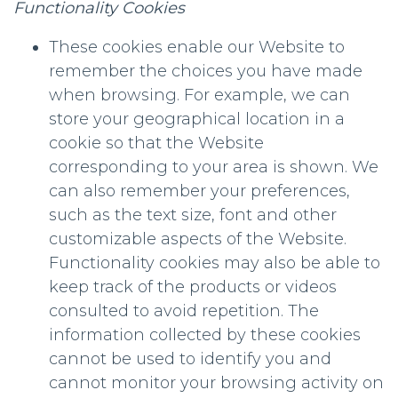
Functionality Cookies
These cookies enable our Website to
remember the choices you have made
when browsing. For example, we can
store your geographical location in a
cookie so that the Website
corresponding to your area is shown. We
can also remember your preferences,
such as the text size, font and other
customizable aspects of the Website.
Functionality cookies may also be able to
keep track of the products or videos
consulted to avoid repetition. The
information collected by these cookies
cannot be used to identify you and
cannot monitor your browsing activity on