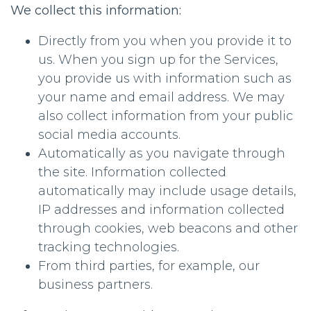
We collect this information:
Directly from you when you provide it to
us. When you sign up for the Services,
you provide us with information such as
your name and email address. We may
also collect information from your public
social media accounts.
Automatically as you navigate through
the site. Information collected
automatically may include usage details,
IP addresses and information collected
through cookies, web beacons and other
tracking technologies.
From third parties, for example, our
business partners.