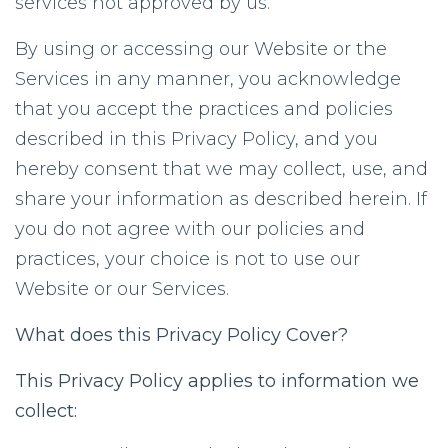
services not approved by us.
By using or accessing our Website or the
Services in any manner, you acknowledge
that you accept the practices and policies
described in this Privacy Policy, and you
hereby consent that we may collect, use, and
share your information as described herein. If
you do not agree with our policies and
practices, your choice is not to use our
Website or our Services.
What does this Privacy Policy Cover?
This Privacy Policy applies to information we
collect: