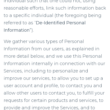
individual such that one could not, using
reasonable efforts, link such information back
to a specific individual (the foregoing being
referred to as “
De-Identified Personal
Information
”).
We gather various types of Personal
Information from our users, as explained in
more detail below, and we use this Personal
Information internally in connection with our
Services, including to personalize and
improve our services, to allow you to set up a
user account and profile, to contact you and
allow other users to contact you, to fulfill your
requests for certain products and services, to
provide and improve the Services, and to