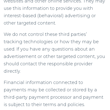
websites and other online services. They may
use this information to provide you with
interest-based (behavioral) advertising or
other targeted content.
We do not control these third parties’
tracking technologies or how they may be
used. If you have any questions about an
advertisement or other targeted content, you
should contact the responsible provider
directly.
Financial information connected to
payments may be collected or stored by a
third-party payment processor and payment
is subject to their terms and policies.