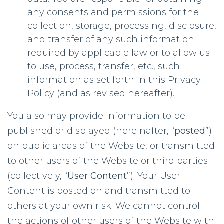
any consents and permissions for the
collection, storage, processing, disclosure,
and transfer of any such information
required by applicable law or to allow us
to use, process, transfer, etc., such
information as set forth in this Privacy
Policy (and as revised hereafter).
You also may provide information to be
published or displayed (hereinafter, “
posted
”)
on public areas of the Website, or transmitted
to other users of the Website or third parties
(collectively, “
User Content
”). Your User
Content is posted on and transmitted to
others at your own risk. We cannot control
the actions of other users of the Website with