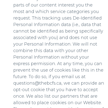
parts of our content interest you the
most and which service categories you
request. This tracking uses De-Identified
Personal Information data (i.e., data that
cannot be identified as being specifically
associated with you) and does not use
your Personal Information. We will not
combine this data with your other
Personal Information without your
express permission. At any time, you can
prevent the use of cookies like this in the
future. To do so, if you email us at
questions@thebcfs.ca
, we can provide an
opt-out cookie that you have to accept
once. We also list our partners that are
allowed to place cookies on our Website.