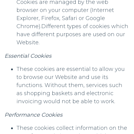
Cookies are managed by the web
browser on your computer (Internet
Explorer, Firefox, Safari or Google
Chrome).Different types of cookies which
have different purposes are used on our
Website.
Essential Cookies
These cookies are essential to allow you
to browse our Website and use its
functions. Without them, services such
as shopping baskets and electronic
invoicing would not be able to work.
Performance Cookies
These cookies collect information on the