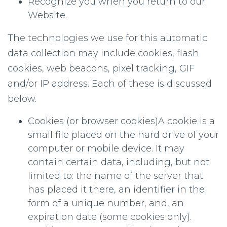
Recognize you when you return to our
Website.
The technologies we use for this automatic
data collection may include cookies, flash
cookies, web beacons, pixel tracking, GIF
and/or IP address. Each of these is discussed
below.
Cookies (or browser cookies)A cookie is a
small file placed on the hard drive of your
computer or mobile device. It may
contain certain data, including, but not
limited to: the name of the server that
has placed it there, an identifier in the
form of a unique number, and, an
expiration date (some cookies only).