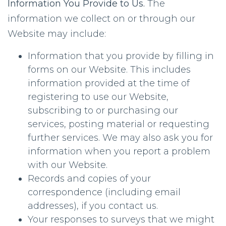
Information You Provide to Us.
The
information we collect on or through our
Website may include:
Information that you provide by filling in
forms on our Website. This includes
information provided at the time of
registering to use our Website,
subscribing to or purchasing our
services, posting material or requesting
further services. We may also ask you for
information when you report a problem
with our Website.
Records and copies of your
correspondence (including email
addresses), if you contact us.
Your responses to surveys that we might