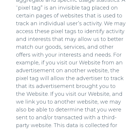
aggregate and specific usage statistics. A
“pixel tag” is an invisible tag placed on
certain pages of websites that is used to
track an individual user’s activity. We may
access these pixel tags to identify activity
and interests that may allow us to better
match our goods, services, and other
offers with your interests and needs. For
example, if you visit our Website from an
advertisement on another website, the
pixel tag will allow the advertiser to track
that its advertisement brought you to
the Website. If you visit our Website, and
we link you to another website, we may
also be able to determine that you were
sent to and/or transacted with a third-
party website. This data is collected for