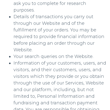
ask you to complete for research
purposes.
Details of transactions you carry out
through our Website and of the
fulfillment of your orders. You may be
required to provide financial information
before placing an order through our
Website.
Your search queries on the Website.
Information of your customers, users, and
visitors, and their customers, users, and
visitors which they provide or you obtain
through the use of our Services, Website
and our platform, including, but not
limited to, Personal Information and
fundraising and transaction payment
data. You are responsible for obtaining