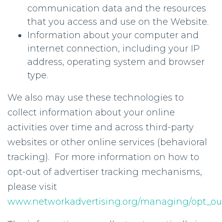
communication data and the resources
that you access and use on the Website.
Information about your computer and
internet connection, including your IP
address, operating system and browser
type.
We also may use these technologies to
collect information about your online
activities over time and across third-party
websites or other online services (behavioral
tracking). For more information on how to
opt-out of advertiser tracking mechanisms,
please visit
www.networkadvertising.org/managing/opt_ou