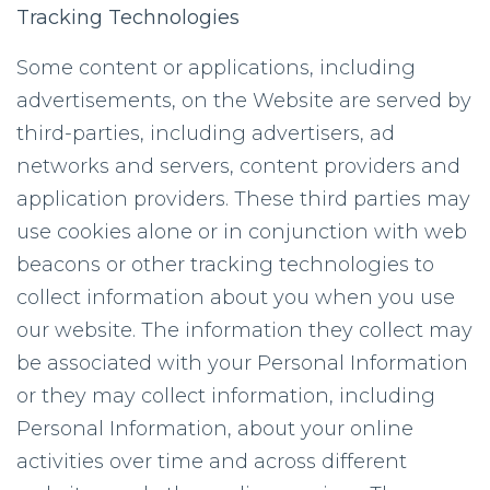
Tracking Technologies
Some content or applications, including
advertisements, on the Website are served by
third-parties, including advertisers, ad
networks and servers, content providers and
application providers. These third parties may
use cookies alone or in conjunction with web
beacons or other tracking technologies to
collect information about you when you use
our website. The information they collect may
be associated with your Personal Information
or they may collect information, including
Personal Information, about your online
activities over time and across different