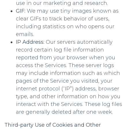
use in our marketing and research.
GIF:
We may use tiny images known as
clear GIFs to track behavior of users,
including statistics on who opens our
emails.
IP Address:
Our servers automatically
record certain log file information
reported from your browser when you
access the Services. These server logs
may include information such as which
pages of the Service you visited, your
internet protocol (“IP”) address, browser
type, and other information on how you
interact with the Services. These log files
are generally deleted after one week.
Third-party Use of Cookies and Other