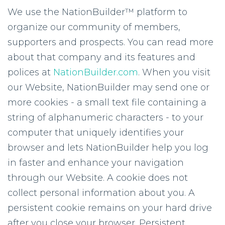
We use the NationBuilder™ platform to
organize our community of members,
supporters and prospects. You can read more
about that company and its features and
polices at
NationBuilder.com
. When you visit
our Website, NationBuilder may send one or
more cookies - a small text file containing a
string of alphanumeric characters - to your
computer that uniquely identifies your
browser and lets NationBuilder help you log
in faster and enhance your navigation
through our Website. A cookie does not
collect personal information about you. A
persistent cookie remains on your hard drive
after you close your browser. Persistent