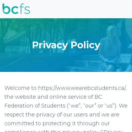
Skip to main content
Privacy Policy
Welcome to https://www.wearebcstudents.ca/,
the website and online service of BC
Federation of Students (“we”, “our” or “us”). We
respect the privacy of our users and we are
committed to protecting it through our