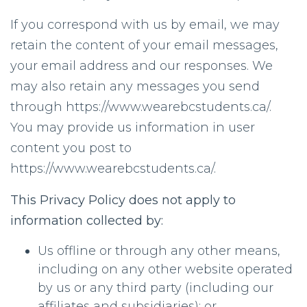
If you correspond with us by email, we may
retain the content of your email messages,
your email address and our responses. We
may also retain any messages you send
through https://www.wearebcstudents.ca/.
You may provide us information in user
content you post to
https://www.wearebcstudents.ca/.
This Privacy Policy does not apply to
information collected by:
Us offline or through any other means,
including on any other website operated
by us or any third party (including our
affiliates and subsidiaries); or