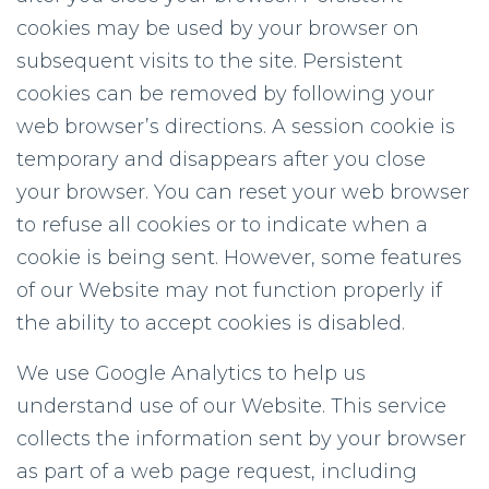
cookies may be used by your browser on
subsequent visits to the site. Persistent
cookies can be removed by following your
web browser’s directions. A session cookie is
temporary and disappears after you close
your browser. You can reset your web browser
to refuse all cookies or to indicate when a
cookie is being sent. However, some features
of our Website may not function properly if
the ability to accept cookies is disabled.
We use Google Analytics to help us
understand use of our Website. This service
collects the information sent by your browser
as part of a web page request, including