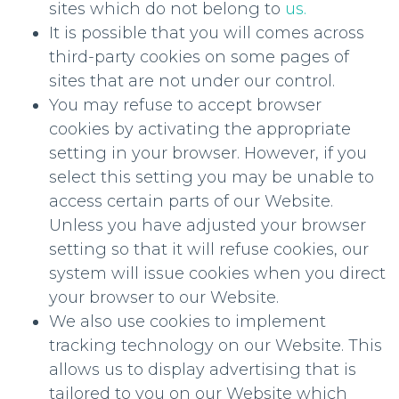
sites which do not belong to
us.
It is possible that you will comes across
third-party cookies on some pages of
sites that are not under our control.
You may refuse to accept browser
cookies by activating the appropriate
setting in your browser. However, if you
select this setting you may be unable to
access certain parts of our Website.
Unless you have adjusted your browser
setting so that it will refuse cookies, our
system will issue cookies when you direct
your browser to our Website.
We also use cookies to implement
tracking technology on our Website. This
allows us to display advertising that is
tailored to you on our Website which