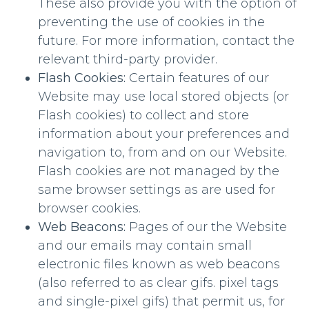
These also provide you with the option of
preventing the use of cookies in the
future. For more information, contact the
relevant third-party provider.
Flash Cookies:
Certain features of our
Website may use local stored objects (or
Flash cookies) to collect and store
information about your preferences and
navigation to, from and on our Website.
Flash cookies are not managed by the
same browser settings as are used for
browser cookies.
Web Beacons:
Pages of our the Website
and our emails may contain small
electronic files known as web beacons
(also referred to as clear gifs. pixel tags
and single-pixel gifs) that permit us, for