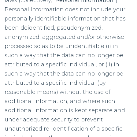
laws (collectively, “
Personal Information
”).
Personal Information does not include your
personally identifiable information that has
been deidentified, pseudonymized,
anonymized, aggregated and/or otherwise
processed so as to be unidentifiable (i) in
such a way that the data can no longer be
attributed to a specific individual, or (ii) in
such a way that the data can no longer be
attributed to a specific individual (by
reasonable means) without the use of
additional information, and where such
additional information is kept separate and
under adequate security to prevent
unauthorized re-identification of a specific