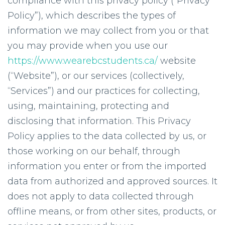
compliance with this privacy policy (“Privacy
Policy”), which describes the types of
information we may collect from you or that
you may provide when you use our
https://www.wearebcstudents.ca/
website
(“Website”), or our services (collectively,
“Services”) and our practices for collecting,
using, maintaining, protecting and
disclosing that information. This Privacy
Policy applies to the data collected by us, or
those working on our behalf, through
information you enter or from the imported
data from authorized and approved sources. It
does not apply to data collected through
offline means, or from other sites, products, or