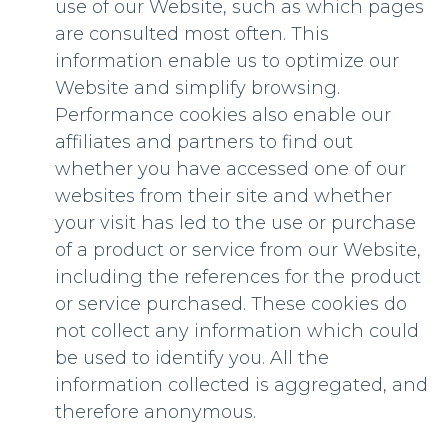
use of our Website, such as which pages
are consulted most often. This
information enable us to optimize our
Website and simplify browsing.
Performance cookies also enable our
affiliates and partners to find out
whether you have accessed one of our
websites from their site and whether
your visit has led to the use or purchase
of a product or service from our Website,
including the references for the product
or service purchased. These cookies do
not collect any information which could
be used to identify you. All the
information collected is aggregated, and
therefore anonymous.