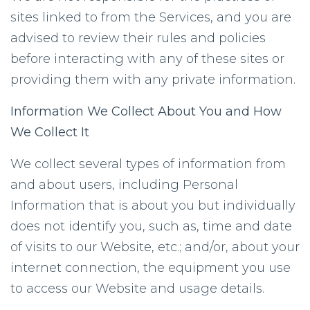
sites linked to from the Services, and you are
advised to review their rules and policies
before interacting with any of these sites or
providing them with any private information.
Information We Collect About You and How
We Collect It
We collect several types of information from
and about users, including Personal
Information that is about you but individually
does not identify you, such as, time and date
of visits to our Website, etc.; and/or, about your
internet connection, the equipment you use
to access our Website and usage details.