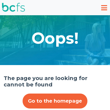
Skip to main content
Oops!
The page you are looking for
cannot be found
Go to the homepage