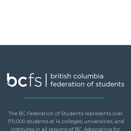
The BC Federation of Students represents over
170,000 students at 14 colleges, universities, and
institutes in all regions of BC. Advocating for