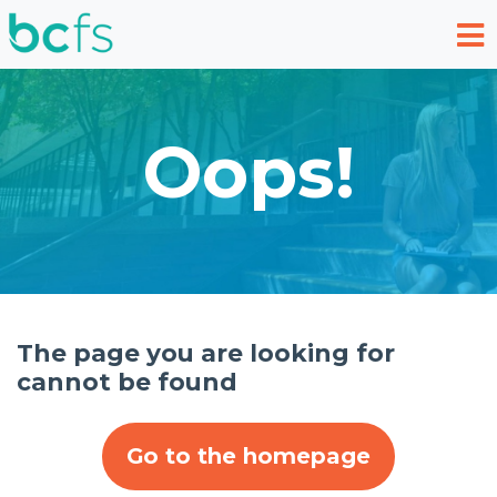
Skip to main content
Oops!
The page you are looking for
cannot be found
Go to the homepage