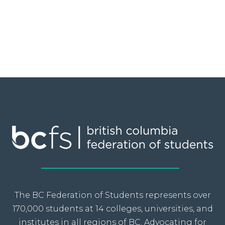
The BC Federation of Students represents over
170,000 students at 14 colleges, universities, and
institutes in all regions of BC. Advocating for