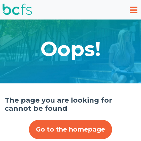
Skip to main content
Oops!
The page you are looking for
cannot be found
Go to the homepage