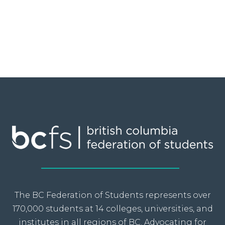
The BC Federation of Students represents over
170,000 students at 14 colleges, universities, and
institutes in all regions of BC. Advocating for