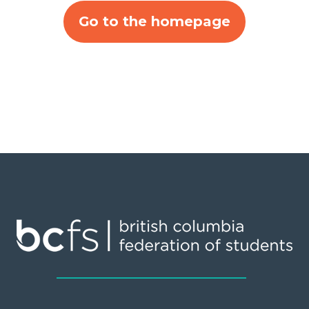
Go to the homepage