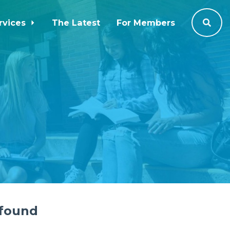
rvices
The Latest
For Members
 found