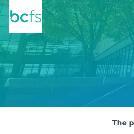
Skip to main content
The p