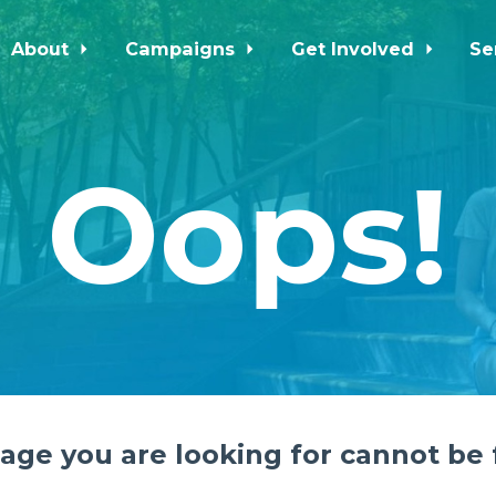
About
Campaigns
Get Involved
Se
Oops!
age you are looking for cannot be