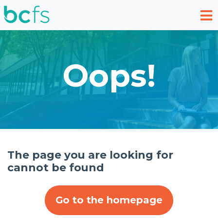
Skip to main content
Oops!
The page you are looking for
cannot be found
Go to the homepage