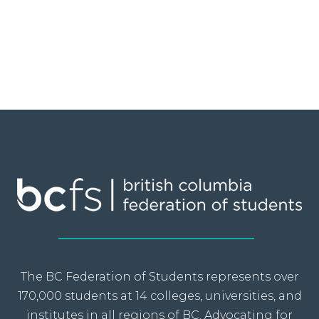
The BC Federation of Students represents over
170,000 students at 14 colleges, universities, and
institutes in all regions of BC. Advocating for