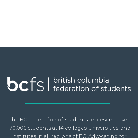
The BC Federation of Students represents over
170,000 students at 14 colleges, universities, and
institutes in all regions of BC. Advocating for