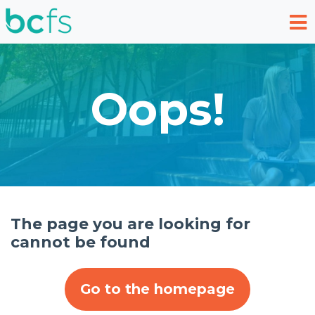
Skip to main content
Oops!
The page you are looking for
cannot be found
Go to the homepage