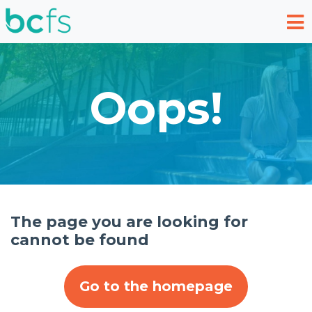
Skip to main content
Oops!
The page you are looking for
cannot be found
Go to the homepage