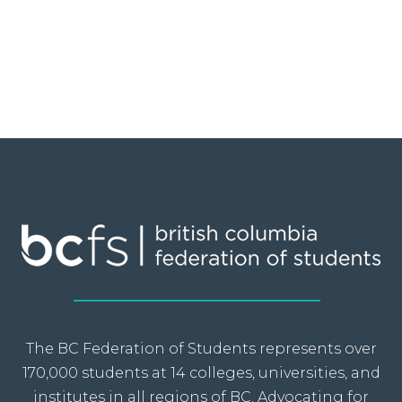
The BC Federation of Students represents over
170,000 students at 14 colleges, universities, and
institutes in all regions of BC. Advocating for