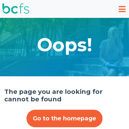
Skip to main content
Oops!
The page you are looking for
cannot be found
Go to the homepage