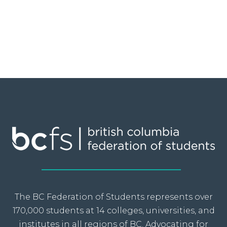
The BC Federation of Students represents over
170,000 students at 14 colleges, universities, and
institutes in all regions of BC. Advocating for