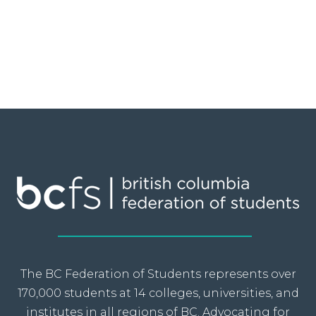
The BC Federation of Students represents over
170,000 students at 14 colleges, universities, and
institutes in all regions of BC. Advocating for