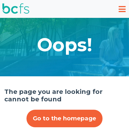
Skip to main content
Oops!
The page you are looking for
cannot be found
Go to the homepage