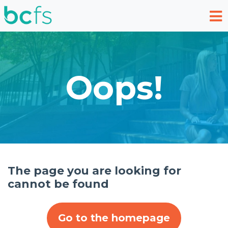
Skip to main content
Oops!
The page you are looking for
cannot be found
Go to the homepage