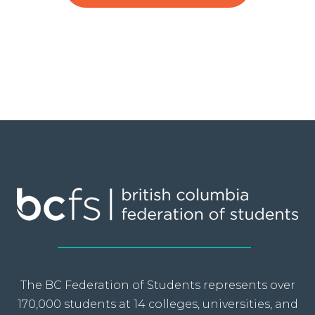
The BC Federation of Students represents over
170,000 students at 14 colleges, universities, and