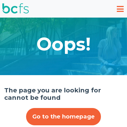
Skip to main content
Oops!
The page you are looking for
cannot be found
Go to the homepage