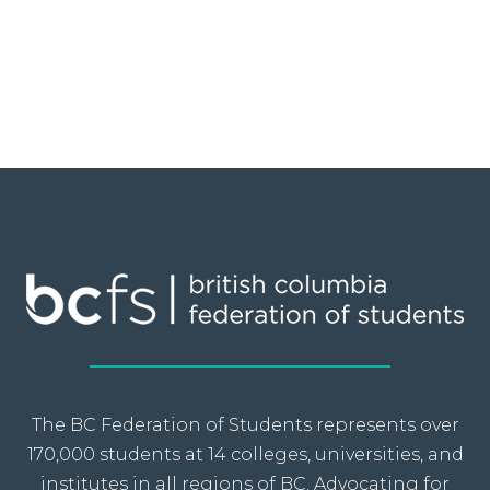
The BC Federation of Students represents over
170,000 students at 14 colleges, universities, and
institutes in all regions of BC. Advocating for