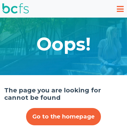
Skip to main content
Oops!
The page you are looking for
cannot be found
Go to the homepage