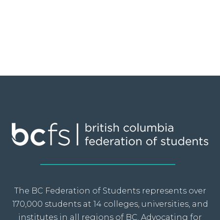
The BC Federation of Students represents over
170,000 students at 14 colleges, universities, and
institutes in all regions of BC. Advocating for