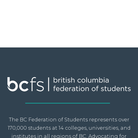
The BC Federation of Students represents over
170,000 students at 14 colleges, universities, and
institutes in all regions of BC. Advocating for