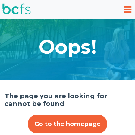
Skip to main content
Oops!
The page you are looking for
cannot be found
Go to the homepage