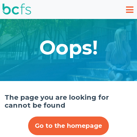
Skip to main content
Oops!
The page you are looking for
cannot be found
Go to the homepage