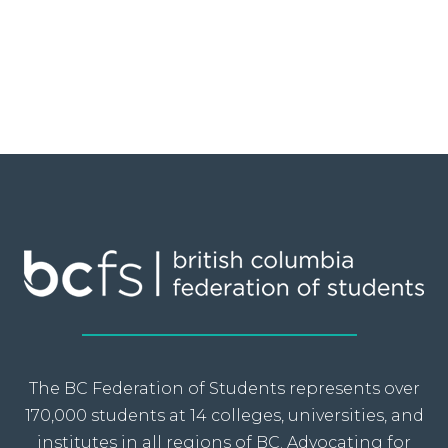
The BC Federation of Students represents over
170,000 students at 14 colleges, universities, and
institutes in all regions of BC. Advocating for