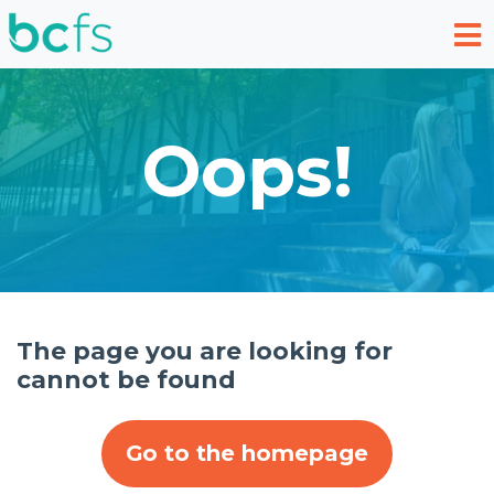
Skip to main content
Oops!
The page you are looking for
cannot be found
Go to the homepage