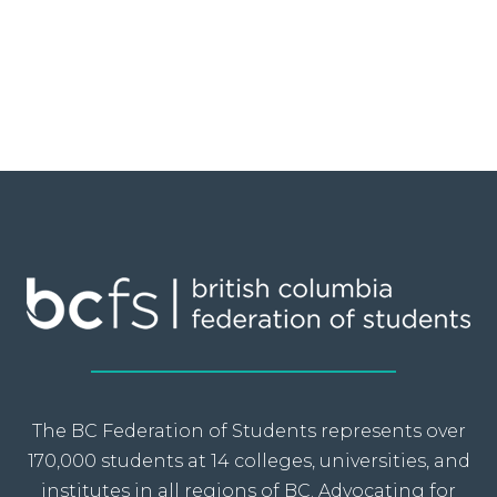
The BC Federation of Students represents over
170,000 students at 14 colleges, universities, and
institutes in all regions of BC. Advocating for