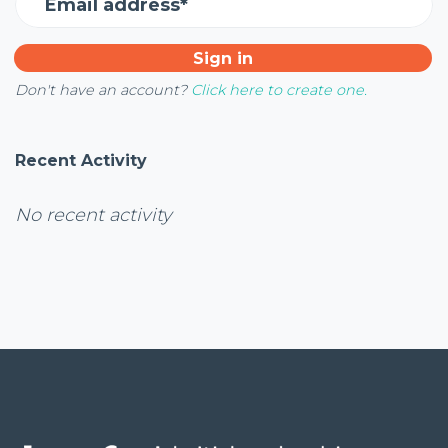
Email address*
Don't have an account?
Click here to create one.
Recent Activity
No recent activity