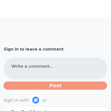
Sign in to leave a comment
Write a comment...
Sign in with
or