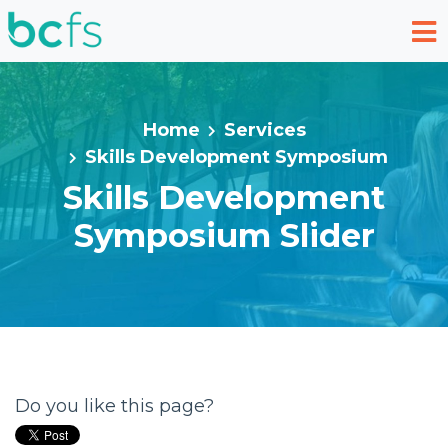
Skip to main content
Home
Services
Skills Development Symposium
Skills Development
Symposium Slider
Do you like this page?