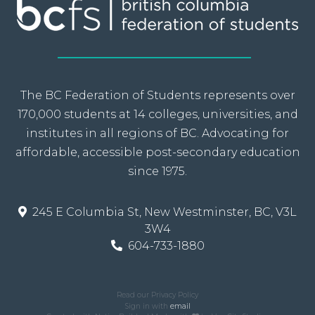
The BC Federation of Students represents over
170,000 students at 14 colleges, universities, and
institutes in all regions of BC. Advocating for
affordable, accessible post-secondary education
since 1975.
245 E Columbia St, New Westminster, BC, V3L
3W4
604-733-1880
Read our Privacy Policy
Sign in with
email