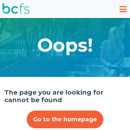
Skip to main content
Oops!
The page you are looking for
cannot be found
Go to the homepage