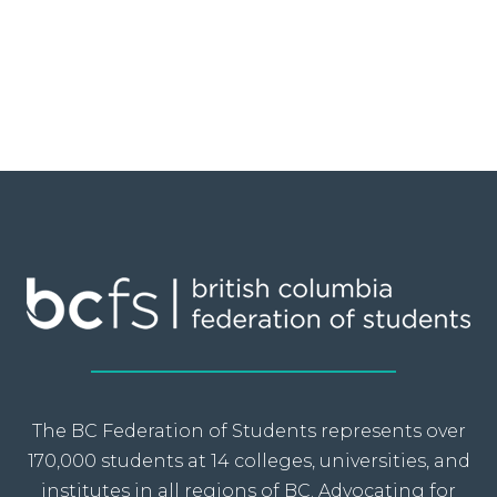
The BC Federation of Students represents over
170,000 students at 14 colleges, universities, and
institutes in all regions of BC. Advocating for