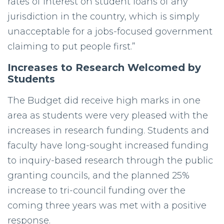
rates of interest on student loans of any
jurisdiction in the country, which is simply
unacceptable for a jobs-focused government
claiming to put people first.”
Increases to Research Welcomed by
Students
The Budget did receive high marks in one
area as students were very pleased with the
increases in research funding. Students and
faculty have long-sought increased funding
to inquiry-based research through the public
granting councils, and the planned 25%
increase to tri-council funding over the
coming three years was met with a positive
response.