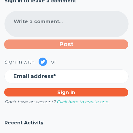
Sign in to leave a comment
Write a comment...
Sign in with
or
Email address*
Don't have an account?
Click here to create one.
Recent Activity