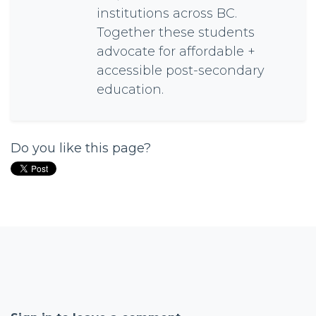
institutions across BC.
Together these students
advocate for affordable +
accessible post-secondary
education.
Do you like this page?