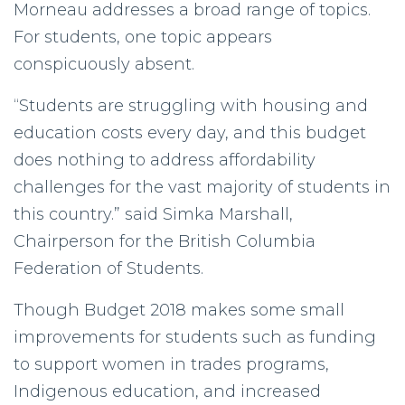
Morneau addresses a broad range of topics.
For students, one topic appears
conspicuously absent.
“Students are struggling with housing and
education costs every day, and this budget
does nothing to address affordability
challenges for the vast majority of students in
this country.” said Simka Marshall,
Chairperson for the British Columbia
Federation of Students.
Though Budget 2018 makes some small
improvements for students such as funding
to support women in trades programs,
Indigenous education, and increased