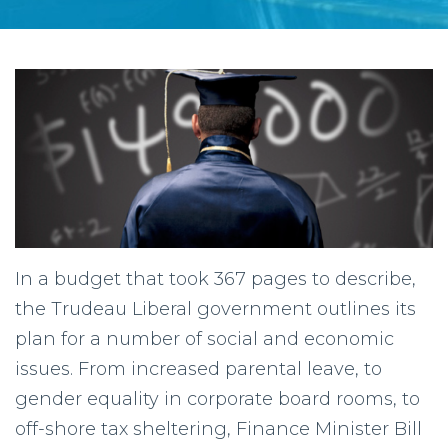
In a budget that took 367 pages to describe,
the Trudeau Liberal government outlines its
plan for a number of social and economic
issues. From increased parental leave, to
gender equality in corporate board rooms, to
off-shore tax sheltering, Finance Minister Bill