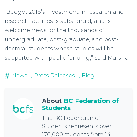
“Budget 2018’s investment in research and
research facilities is substantial, and is
welcome news for the thousands of
undergraduate, post-graduate, and post-
doctoral students whose studies will be
supported with public funding,” said Marshall.
News
, Press Releases
, Blog
About
BC Federation of
Students
The BC Federation of
Students represents over
170,000 students from 14