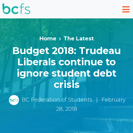
Skip to main content
Home
The Latest
Budget 2018: Trudeau
Liberals continue to
ignore student debt
crisis
BC Federation of Students
|
February
28, 2018