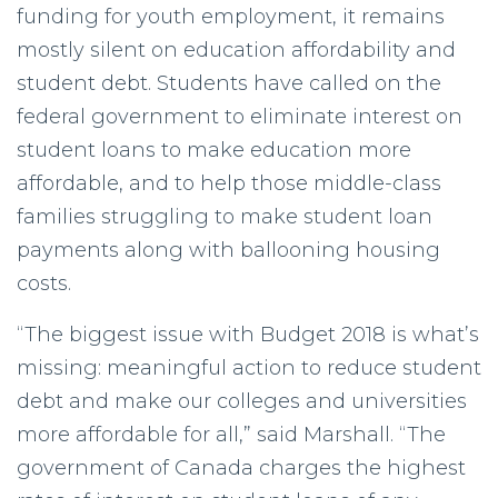
funding for youth employment, it remains
mostly silent on education affordability and
student debt. Students have called on the
federal government to eliminate interest on
student loans to make education more
affordable, and to help those middle-class
families struggling to make student loan
payments along with ballooning housing
costs.
“The biggest issue with Budget 2018 is what’s
missing: meaningful action to reduce student
debt and make our colleges and universities
more affordable for all,” said Marshall. “The
government of Canada charges the highest