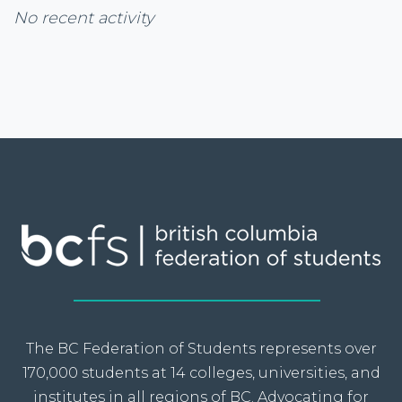
No recent activity
The BC Federation of Students represents over
170,000 students at 14 colleges, universities, and
institutes in all regions of BC. Advocating for