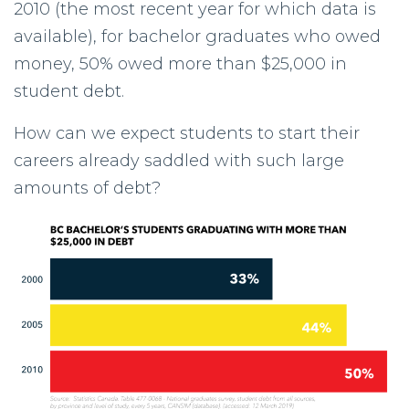
2010 (the most recent year for which data is
available), for bachelor graduates who owed
money, 50% owed more than $25,000 in
student debt.
How can we expect students to start their
careers already saddled with such large
amounts of debt?