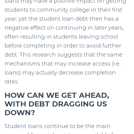
loans may have a positive impact on getting
students to community college in their first
year; yet the student loan debt then has a
negative effect on continuing in later years,
often resulting in students leaving school
before completing in order to avoid further
debt. This research suggests that the same
mechanisms that may increase access (i.e.
loans) may actually decrease completion
rates.
HOW CAN WE GET AHEAD,
WITH DEBT DRAGGING US
DOWN?
Student loans continue to be the main