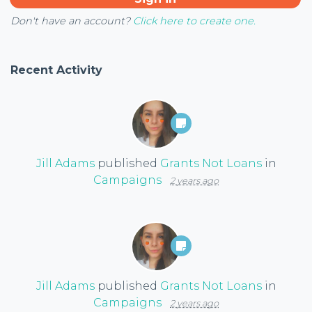
Don't have an account?
Click here to create one.
Recent Activity
Jill Adams
published
Grants Not Loans
in
Campaigns
2 years ago
Jill Adams
published
Grants Not Loans
in
Campaigns
2 years ago