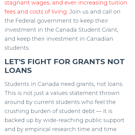
stagnant wages, and ever-increasing tuition
fees and costs of living.
Join us and call on
the Federal government to keep their
investment in the Canada Student Grant,
and keep their investment in Canadian
students.
LET'S FIGHT FOR GRANTS NOT
LOANS
Students in Canada need grants, not loans.
This is not just a values statement thrown
around by current students who feel the
crushing burden of student debt — it is
backed up by wide-reaching public support
and by empirical research time and time