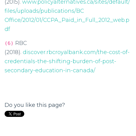
(2015).
www.policyalternatives.ca/sites/default/
files/uploads/publications/BC
Office/2012/01/CCPA_Paid_in_Full_2012_web.p
df
RBC
(6)
(2018).
discover.rbcroyalbank.com/the-cost-of-
credentials-the-shifting-burden-of-post-
secondary-education-in-canada/
Do you like this page?