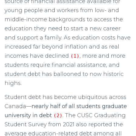
source of financial assistance available for
young people and workers from low- and
middle-income backgrounds to access the
education they need to start a new career
and support a family. As education costs have
increased far beyond inflation and as real
incomes have declined
, more and more
(1)
students require financial assistance, and
student debt has ballooned to now historic
highs.
Student debt has become ubiquitous across
Canada—
nearly half of all students graduate
university in debt
. The CUSC Graduating
(2)
Student Survey from 2021 also reported the
average education-related debt among all