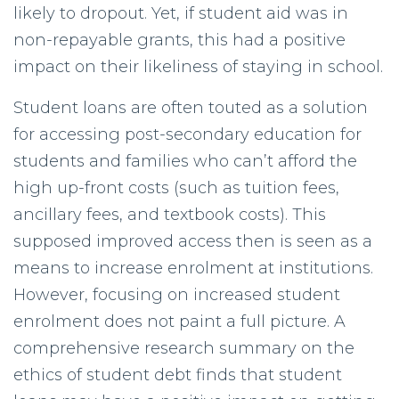
likely to dropout. Yet, if student aid was in
non-repayable grants, this had a positive
impact on their likeliness of staying in school.
Student loans are often touted as a solution
for accessing post-secondary education for
students and families who can’t afford the
high up-front costs (such as tuition fees,
ancillary fees, and textbook costs). This
supposed improved access then is seen as a
means to increase enrolment at institutions.
However, focusing on increased student
enrolment does not paint a full picture. A
comprehensive research summary on the
ethics of student debt finds that student