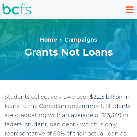
Skip to main content
Home
Campaigns
Grants Not Loans
Students collectively owe over
$22.3 billion
in
loans to the Canadian government. Students
are graduating with an average of
$13,549
in
federal student loan debt - which is only
representative of 60% of their actual loan as