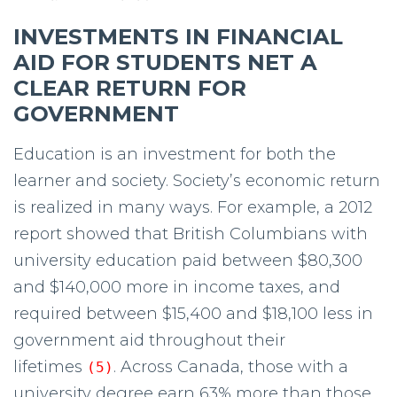
INVESTMENTS IN FINANCIAL
AID FOR STUDENTS NET A
CLEAR RETURN FOR
GOVERNMENT
Education is an investment for both the
learner and society. Society’s economic return
is realized in many ways. For example, a 2012
report showed that British Columbians with
university education paid between $80,300
and $140,000 more in income taxes, and
required between $15,400 and $18,100 less in
government aid throughout their
lifetimes
. Across Canada, those with a
(5)
university degree earn 63% more than those