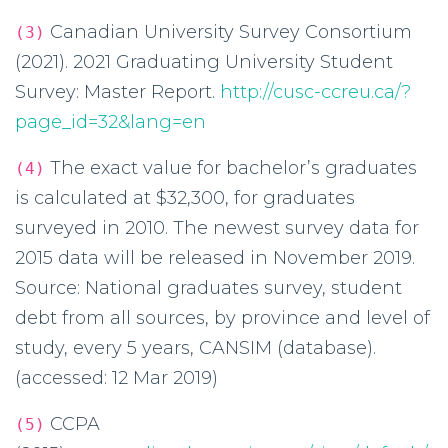
Canadian University Survey Consortium
(3)
(2021). 2021 Graduating University Student
Survey: Master Report.
http://cusc-ccreu.ca/?
page_id=32&lang=en
The exact value for bachelor’s graduates
(4)
is calculated at $32,300, for graduates
surveyed in 2010. The newest survey data for
2015 data will be released in November 2019.
Source: National graduates survey, student
debt from all sources, by province and level of
study, every 5 years, CANSIM (database).
(accessed: 12 Mar 2019)
CCPA
(5)