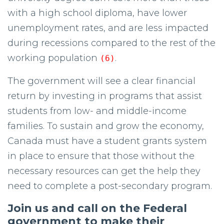
with a high school diploma, have lower
unemployment rates, and are less impacted
during recessions compared to the rest of the
working population
.
(6)
The government will see a clear financial
return by investing in programs that assist
students from low- and middle-income
families. To sustain and grow the economy,
Canada must have a student grants system
in place to ensure that those without the
necessary resources can get the help they
need to complete a post-secondary program.
Join us and call on the Federal
government to make their