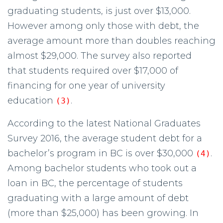
graduating students, is just over $13,000.
However among only those with debt, the
average amount more than doubles reaching
almost $29,000. The survey also reported
that students required over $17,000 of
financing for one year of university
education
.
(3)
According to the latest National Graduates
Survey 2016, the average student debt for a
bachelor’s program in BC is over $30,000
.
(4)
Among bachelor students who took out a
loan in BC, the percentage of students
graduating with a large amount of debt
(more than $25,000) has been growing. In