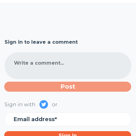
Sign in to leave a comment
Write a comment...
Sign in with
or
Email address*