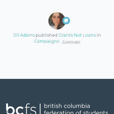
Jill Adams
published
Grants Not Loans
in
Campaigns
3 years ago