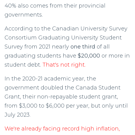
40% also comes from their provincial
governments.
According to the Canadian University Survey
Consortium Graduating University Student
Survey from 2021 nearly
one third
of all
graduating students have
$20,000
or more in
student debt.
That's not right.
In the 2020-21 academic year, the
government doubled the Canada Student
Grant, their non-repayable student grant,
from $3,000 to $6,000 per year, but only until
July 2023.
We're already facing record high inflation,