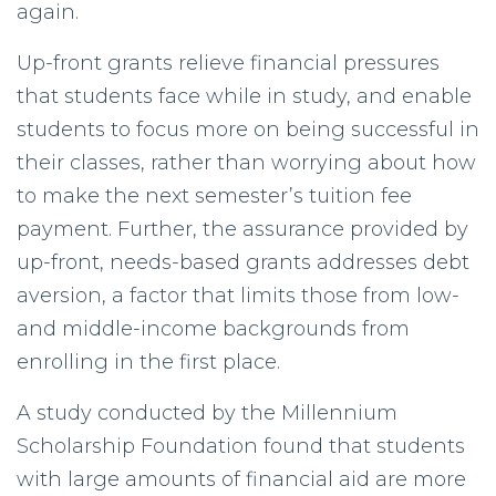
again.
Up-front grants relieve financial pressures
that students face while in study, and enable
students to focus more on being successful in
their classes, rather than worrying about how
to make the next semester’s tuition fee
payment. Further, the assurance provided by
up-front, needs-based grants addresses debt
aversion, a factor that limits those from low-
and middle-income backgrounds from
enrolling in the first place.
A study conducted by the Millennium
Scholarship Foundation found that students
with large amounts of financial aid are more