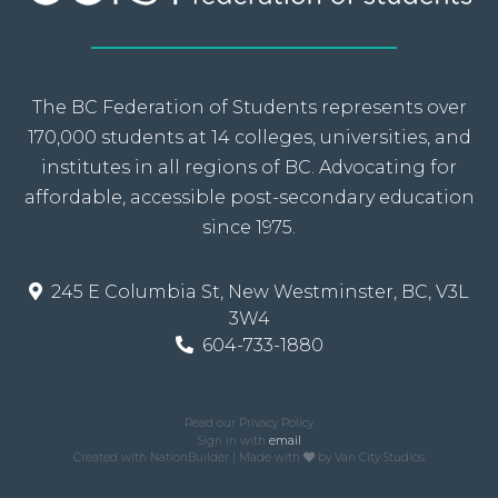
The BC Federation of Students represents over
170,000 students at 14 colleges, universities, and
institutes in all regions of BC. Advocating for
affordable, accessible post-secondary education
since 1975.
245 E Columbia St, New Westminster, BC, V3L
3W4
604-733-1880
Read our Privacy Policy
Sign in with
email
Created with
NationBuilder
| Made with
by
Van City Studios