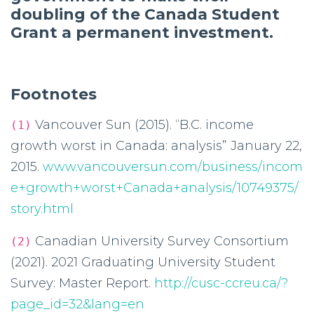
doubling of the Canada Student
Grant a permanent investment.
Footnotes
Vancouver Sun (2015). “B.C. income
(1)
growth worst in Canada: analysis” January 22,
2015.
www.vancouversun.com/business/incom
e+growth+worst+Canada+analysis/10749375/
story.html
Canadian University Survey Consortium
(2)
(2021). 2021 Graduating University Student
Survey: Master Report.
http://cusc-ccreu.ca/?
page_id=32&lang=en