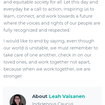
and equitable society for all. Let this day and
everyday be a call to action, inspiring us to
learn, connect, and work towards a future
where the voices and rights of our people are
fully recognized and respected.
I would like to end by saying, even though
our world is unstable, we must remember to
take care of one another, check in on our
loved ones, and work together not apart,
because when we work together, we are
stronger.
About
Leah Vaisanen
Indigenous Caucus