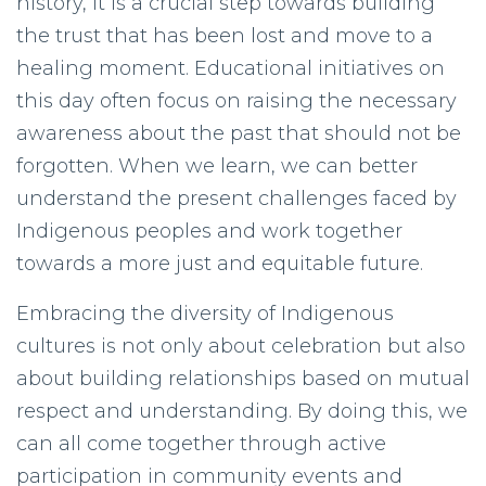
history, it is a crucial step towards building
the trust that has been lost and move to a
healing moment. Educational initiatives on
this day often focus on raising the necessary
awareness about the past that should not be
forgotten. When we learn, we can better
understand the present challenges faced by
Indigenous peoples and work together
towards a more just and equitable future.
Embracing the diversity of Indigenous
cultures is not only about celebration but also
about building relationships based on mutual
respect and understanding. By doing this, we
can all come together through active
participation in community events and