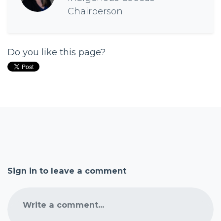
Chairperson
Do you like this page?
Sign in to leave a comment
Write a comment...