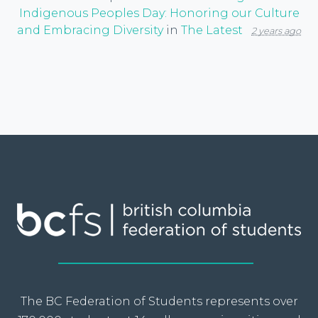
Indigenous Peoples Day: Honoring our Culture
and Embracing Diversity
in
The Latest
2 years ago
The BC Federation of Students represents over