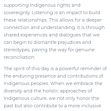
supporting Indigenous rights and
sovereignty. Listening is an impact to build
these relationships. This allows for a deeper
connection and understanding. It is through
shared experiences and dialogues that we
can begin to dismantle prejudices and
stereotypes, paving the way for genuine
reconciliation.
The spirit of this day is a powerful reminder of
the enduring presence and contributions of
Indigenous peoples. When we embrace the
diversity and the holistic approaches of
Indigenous culture, we not only honor the
past but also contribute to a more inclusive