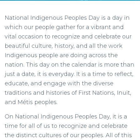
National Indigenous Peoples Day is a day in
which our people gather for a vibrant and
vital occasion to recognize and celebrate our
beautiful culture, history, and all the work
Indigenous people are doing across the
nation. This day on the calendar is more than
just a date, it is everyday. It is a time to reflect,
educate, and engage with the diverse
traditions and histories of First Nations, Inuit,
and Métis peoples.
On National Indigenous Peoples Day, it is a
time for all of us to recognize and celebrate
the distinct cultures of our peoples. All of this