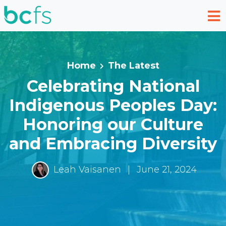
Skip to main content
Home
The Latest
Celebrating National
Indigenous Peoples Day:
Honoring our Culture
and Embracing Diversity
Leah Vaisanen
|
June 21, 2024