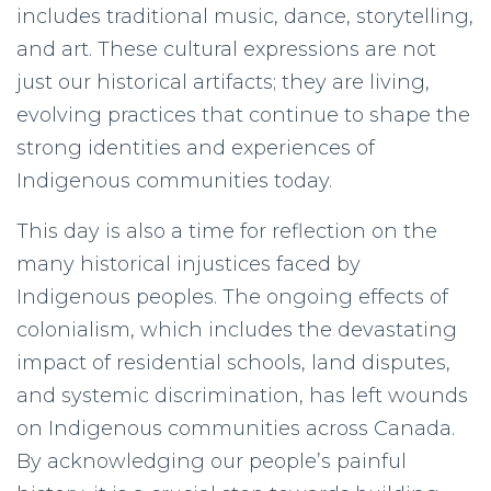
includes traditional music, dance, storytelling,
and art. These cultural expressions are not
just our historical artifacts; they are living,
evolving practices that continue to shape the
strong identities and experiences of
Indigenous communities today.
This day is also a time for reflection on the
many historical injustices faced by
Indigenous peoples. The ongoing effects of
colonialism, which includes the devastating
impact of residential schools, land disputes,
and systemic discrimination, has left wounds
on Indigenous communities across Canada.
By acknowledging our people’s painful