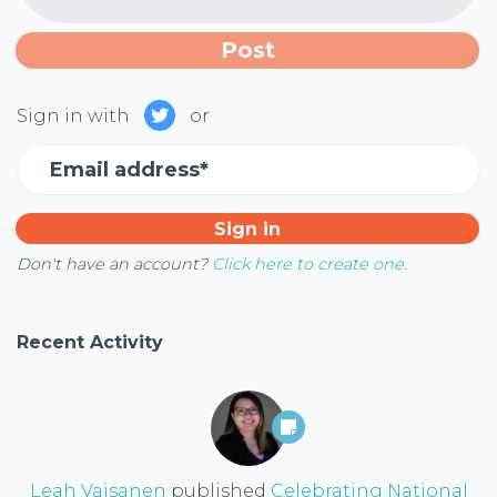
Sign in with
or
Email address*
Don't have an account?
Click here to create one.
Recent Activity
Leah Vaisanen
published
Celebrating National