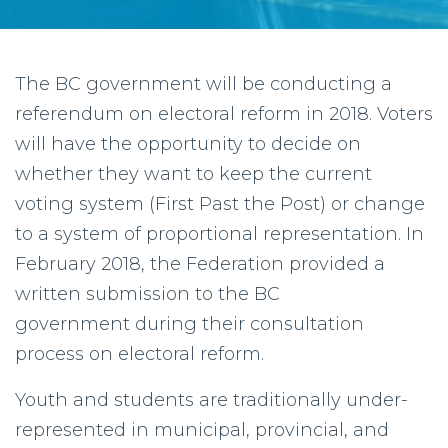
The BC government will be conducting a
referendum on electoral reform in 2018. Voters
will have the opportunity to decide on
whether they want to keep the current
voting system (First Past the Post) or change
to a system of proportional representation. In
February 2018, the Federation provided a
written submission to the BC
government during their consultation
process on electoral reform.
Youth and students are traditionally under-
represented in municipal, provincial, and