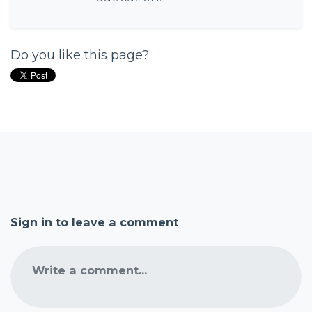
Do you like this page?
Sign in to leave a comment
Write a comment...