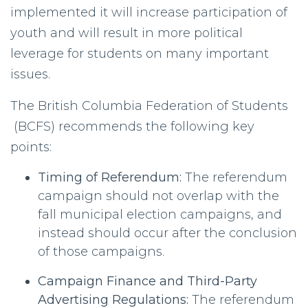
implemented it will increase participation of
youth and will result in more political
leverage for students on many important
issues.
The British Columbia Federation of Students
(BCFS) recommends the following key
points:
Timing of Referendum:
The referendum
campaign should not overlap with the
fall municipal election campaigns, and
instead should occur after the conclusion
of those campaigns.
Campaign Finance and Third-Party
Advertising Regulations:
The referendum