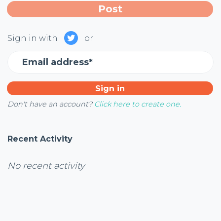
Sign in with
or
Email address*
Don't have an account?
Click here to create one.
Recent Activity
No recent activity