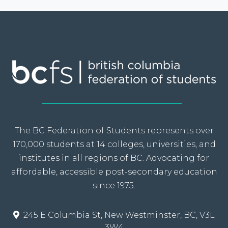
The BC Federation of Students represents over
170,000 students at 14 colleges, universities, and
institutes in all regions of BC. Advocating for
affordable, accessible post-secondary education
since 1975.
245 E Columbia St, New Westminster, BC, V3L
3W4