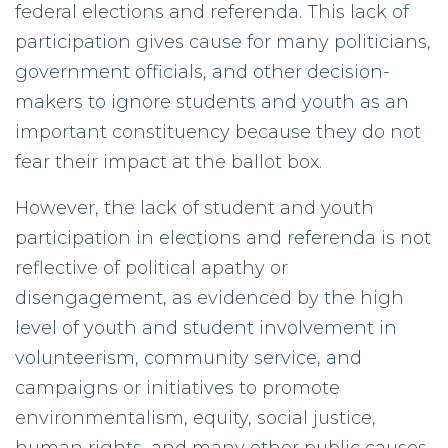
federal elections and referenda. This lack of
participation gives cause for many politicians,
government officials, and other decision-
makers to ignore students and youth as an
important constituency because they do not
fear their impact at the ballot box.
However, the lack of student and youth
participation in elections and referenda is not
reflective of political apathy or
disengagement, as evidenced by the high
level of youth and student involvement in
volunteerism, community service, and
campaigns or initiatives to promote
environmentalism, equity, social justice,