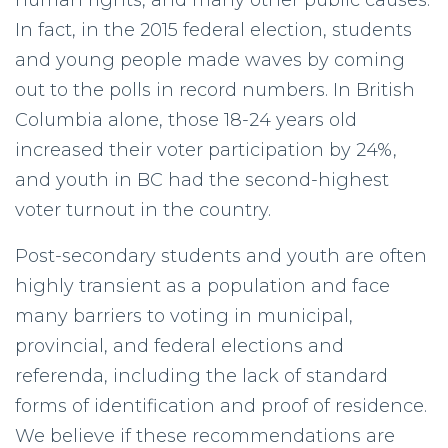
human rights, and many other public causes.
In fact, in the 2015 federal election, students
and young people made waves by coming
out to the polls in record numbers. In British
Columbia alone, those 18-24 years old
increased their voter participation by 24%,
and youth in BC had the second-highest
voter turnout in the country.
Post-secondary students and youth are often
highly transient as a population and face
many barriers to voting in municipal,
provincial, and federal elections and
referenda, including the lack of standard
forms of identification and proof of residence.
We believe if these recommendations are