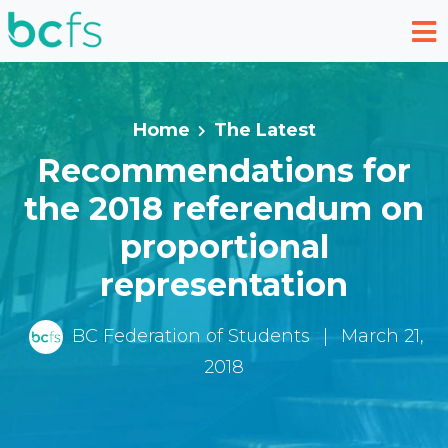
Skip to main content
Home
The Latest
Recommendations for
the 2018 referendum on
proportional
representation
BC Federation of Students
|
March 21,
2018