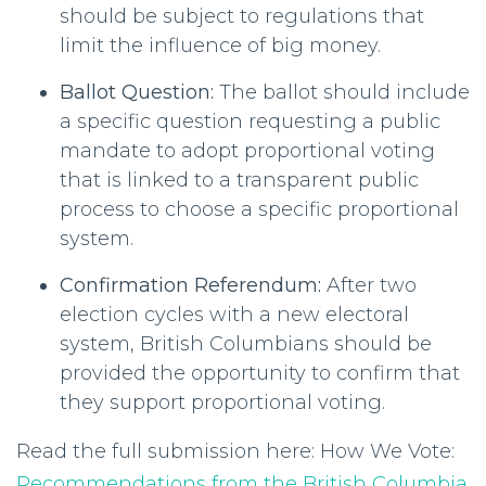
should be subject to regulations that
limit the influence of big money.
Ballot Question:
The ballot should include
a specific question requesting a public
mandate to adopt proportional voting
that is linked to a transparent public
process to choose a specific proportional
system.
Confirmation Referendum:
After two
election cycles with a new electoral
system, British Columbians should be
provided the opportunity to confirm that
they support proportional voting.
Read the full submission here: How We Vote:
Recommendations from the British Columbia