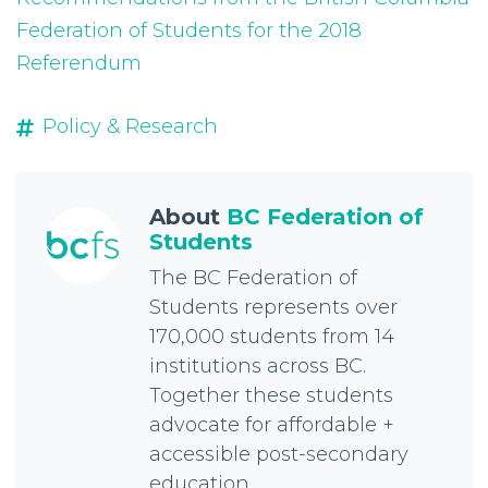
Federation of Students for the 2018
Referendum
Policy & Research
About
BC Federation of
Students
The BC Federation of
Students represents over
170,000 students from 14
institutions across BC.
Together these students
advocate for affordable +
accessible post-secondary
education.