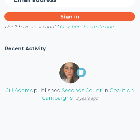
Don't have an account?
Click here to create one.
Recent Activity
Jill Adams
published
Seconds Count
in
Coalition
Campaigns
2 years ago