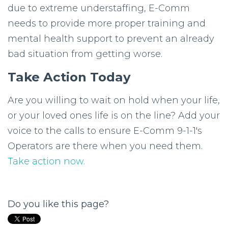
due to extreme understaffing, E-Comm
needs to provide more proper training and
mental health support to prevent an already
bad situation from getting worse.
Take Action Today
Are you willing to wait on hold when your life,
or your loved ones life is on the line? Add your
voice to the calls to ensure E-Comm 9-1-1's
Operators are there when you need them.
Take action now.
Do you like this page?