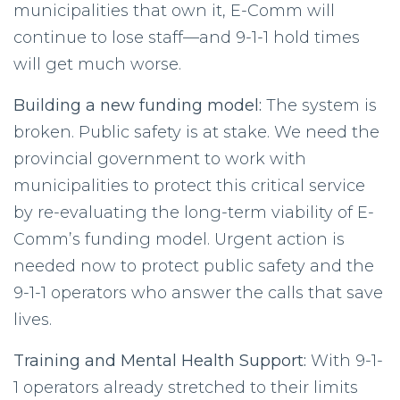
municipalities that own it, E-Comm will
continue to lose staff—and 9-1-1 hold times
will get much worse.
Building a new funding model:
The system is
broken. Public safety is at stake. We need the
provincial government to work with
municipalities to protect this critical service
by re-evaluating the long-term viability of E-
Comm’s funding model. Urgent action is
needed now to protect public safety and the
9-1-1 operators who answer the calls that save
lives.
Training and Mental Health Support:
With 9-1-
1 operators already stretched to their limits