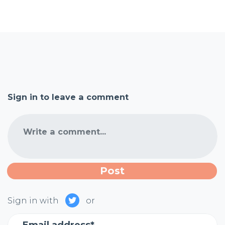
Sign in to leave a comment
Write a comment...
Sign in with
or
Email address*