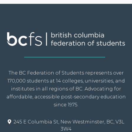
The BC Federation of Students represents over
170,000 students at 14 colleges, universities, and
institutes in all regions of BC. Advocating for
affordable, accessible post-secondary education
since 1975.
245 E Columbia St, New Westminster, BC, V3L
3W4