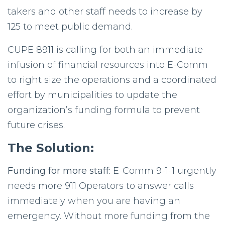
takers and other staff needs to increase by
125 to meet public demand.
CUPE
8911 is calling for both an immediate
infusion of financial resources into E-Comm
to right size the operations and a coordinated
effort by municipalities to update the
organization’s funding formula to prevent
future crises.
The Solution:
Funding for more staff:
E-Comm 9-1-1 urgently
needs more 911 Operators to answer calls
immediately when you are having an
emergency. Without more funding from the