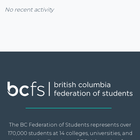
No recent activity
The BC Federation of Students represents over
170,000 students at 14 colleges, universities, and