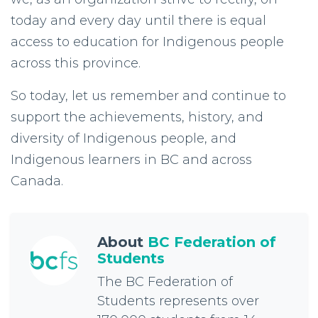
today and every day until there is equal
access to education for Indigenous people
across this province.
So today, let us remember and continue to
support the achievements, history, and
diversity of Indigenous people, and
Indigenous learners in BC and across
Canada.
About
BC Federation of
Students
The BC Federation of
Students represents over