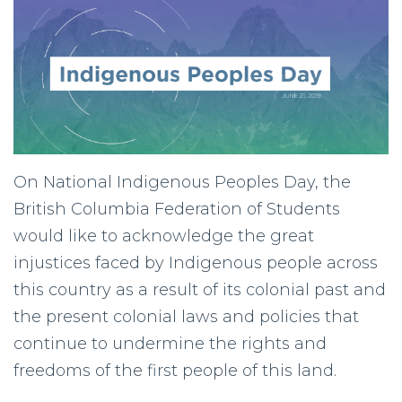
On National Indigenous Peoples Day, the
British Columbia Federation of Students
would like to acknowledge the great
injustices faced by Indigenous people across
this country as a result of its colonial past and
the present colonial laws and policies that
continue to undermine the rights and
freedoms of the first people of this land.