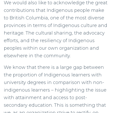
We would also like to acknowledge the great
contributions that Indigenous people make
to British Columbia, one of the most diverse
provinces in terms of Indigenous culture and
heritage. The cultural sharing, the advocacy
efforts, and the resiliency of Indigenous
peoples within our own organization and
elsewhere in the community.
We know that there is a large gap between
the proportion of Indigenous learners with
university degrees in comparison with non-
indigenous learners – highlighting the issue
with attainment and access to post-
secondary education. This is something that
we, as an organization strive to rectify, on