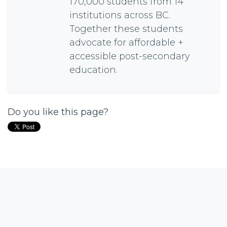
170,000 students from 14
institutions across BC.
Together these students
advocate for affordable +
accessible post-secondary
education.
Do you like this page?