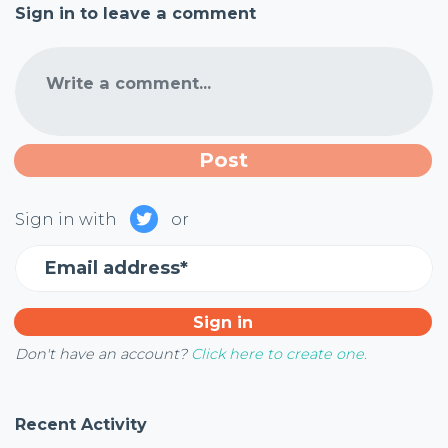
Sign in to leave a comment
Write a comment...
Sign in with
or
Email address*
Don't have an account?
Click here to create one.
Recent Activity