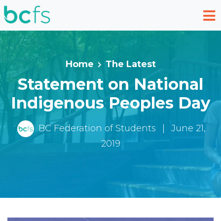
Skip to main content
Home
The Latest
Statement on National
Indigenous Peoples Day
BC Federation of Students
|
June 21,
2019