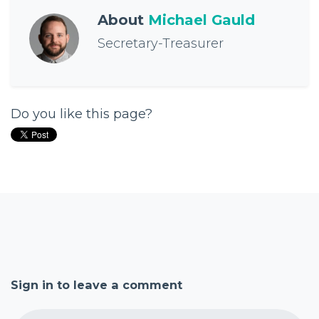
About
Michael Gauld
Secretary-Treasurer
Do you like this page?
Sign in to leave a comment