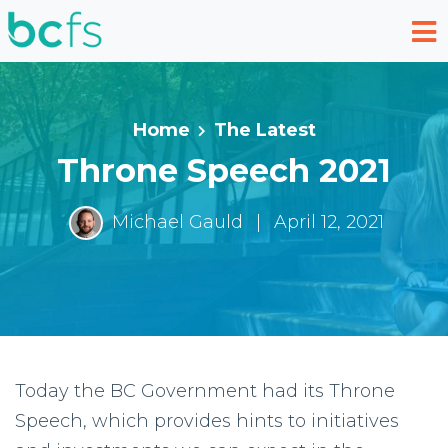
Skip to main content
Home
The Latest
Throne Speech 2021
Michael Gauld
|
April 12, 2021
Today the BC Government had its Throne
Speech, which provides hints to initiatives