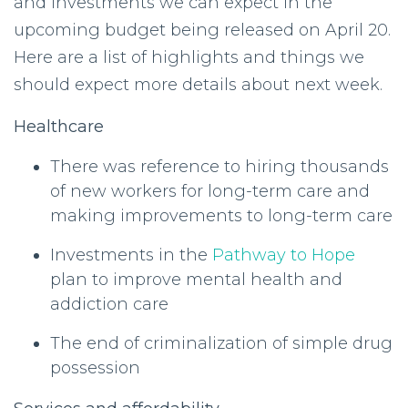
and investments we can expect in the
upcoming budget being released on April 20.
Here are a list of highlights and things we
should expect more details about next week.
Healthcare
There was reference to hiring thousands
of new workers for long-term care and
making improvements to long-term care
Investments in the
Pathway to Hope
plan to improve mental health and
addiction care
The end of criminalization of simple drug
possession