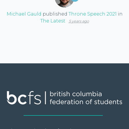
Michael Gauld
published
Throne Speech 2021
in
The Latest
5 years ago