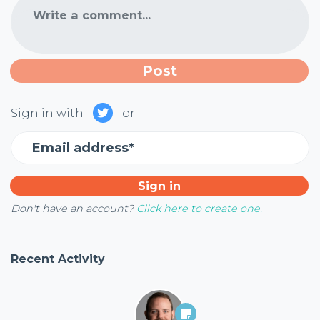
Write a comment...
Sign in with
or
Email address*
Don't have an account?
Click here to create one.
Recent Activity