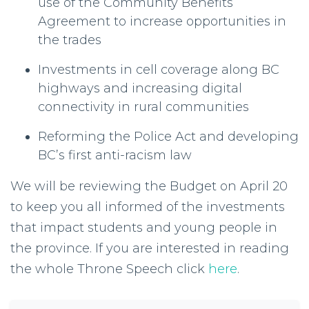
use of the Community Benefits
Agreement to increase opportunities in
the trades
Investments in cell coverage along BC
highways and increasing digital
connectivity in rural communities
Reforming the Police Act and developing
BC’s first anti-racism law
We will be reviewing the Budget on April 20
to keep you all informed of the investments
that impact students and young people in
the province. If you are interested in reading
the whole Throne Speech click
here
.