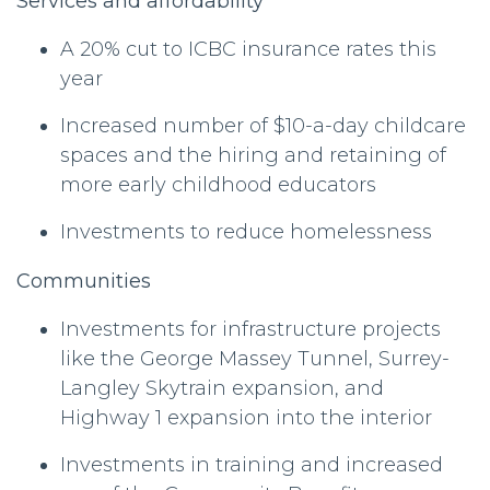
Services and affordability
A 20% cut to ICBC insurance rates this
year
Increased number of $10-a-day childcare
spaces and the hiring and retaining of
more early childhood educators
Investments to reduce homelessness
Communities
Investments for infrastructure projects
like the George Massey Tunnel, Surrey-
Langley Skytrain expansion, and
Highway 1 expansion into the interior
Investments in training and increased