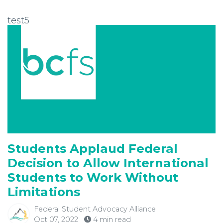
test5
Students Applaud Federal
Decision to Allow International
Students to Work Without
Limitations
Federal Student Advocacy Alliance
Oct 07, 2022
4 min read