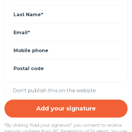
Last Name*
Email*
Mobile phone
Postal code
Don't publish this on the website
*By clicking "Add your signature", you consent to receive
periodic updates from BC Federation of Students. You can