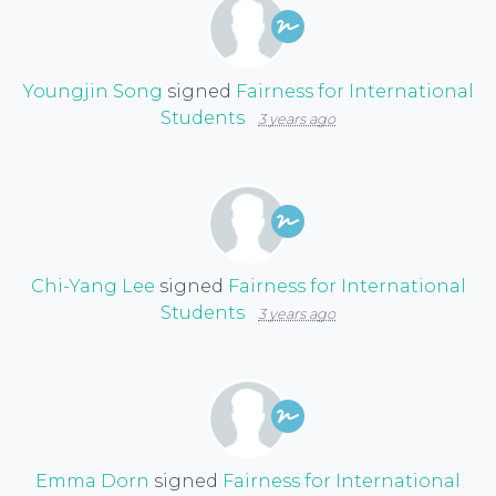
Youngjin Song
signed
Fairness for International
Students
3 years ago
Chi-Yang Lee
signed
Fairness for International
Students
3 years ago
Emma Dorn
signed
Fairness for International