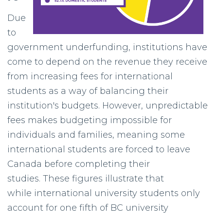
Due
to
government underfunding, institutions have
come to depend on the revenue they receive
from increasing fees for international
students as a way of balancing their
institution's budgets. However, unpredictable
fees makes budgeting impossible for
individuals and families, meaning some
international students are forced to leave
Canada before completing their
studies. These figures illustrate that
while international university students only
account for one fifth of BC university