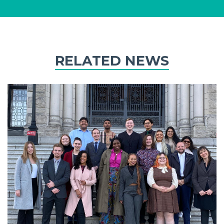
RELATED NEWS