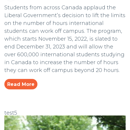
Students from across Canada applaud the
Liberal Government’s decision to lift the limits
on the number of hours international
students can work off campus. The program,
which starts November 15, 2022, is slated to
end December 31, 2023 and will allow the
over 600,000 international students studying
in Canada to increase the number of hours
they can work off campus beyond 20 hours.
Read More
test5