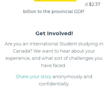
d
$2.37
billion to the provincial GDP
.
Get Involved!
Are you an International Student studying in
Canada? We want to hear about your
experience, and what sort of challenges you
have faced.
Share your story
anonymously and
confidentially.