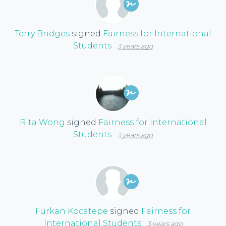
Terry Bridges
signed
Fairness for International
Students
3 years ago
Rita Wong
signed
Fairness for International
Students
3 years ago
Furkan Kocatepe
signed
Fairness for
International Students
3 years ago