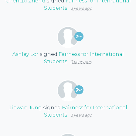
Chengxi Zheng
signed
Fairness for International
Students
3 years ago
Ashley Lor
signed
Fairness for International
Students
3 years ago
Jihwan Jung
signed
Fairness for International
Students
3 years ago