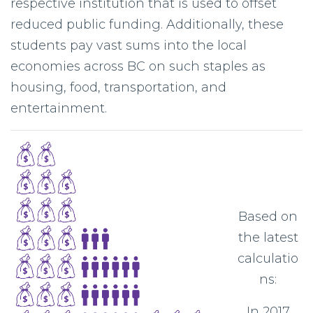
respective institution that is used to offset
reduced public funding. Additionally, these
students pay vast sums into the local
economies across BC on such staples as
housing, food, transportation, and
entertainment.
Based on
the latest
calculatio
ns:
In 2017