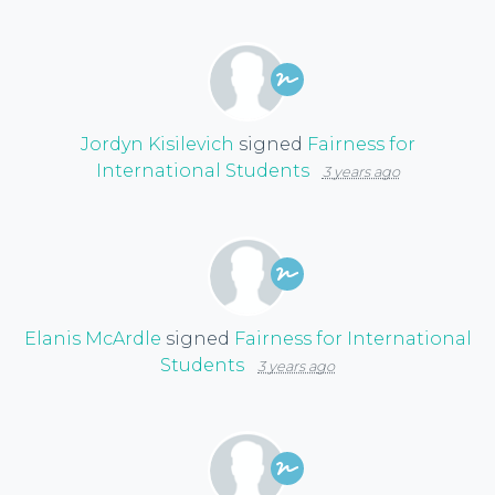
Jordyn Kisilevich
signed
Fairness for
International Students
3 years ago
Elanis McArdle
signed
Fairness for International
Students
3 years ago