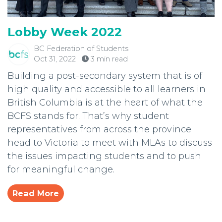
Lobby Week 2022
BC Federation of Students
Oct 31, 2022
3 min read
Building a post-secondary system that is of
high quality and accessible to all learners in
British Columbia is at the heart of what the
BCFS stands for. That’s why student
representatives from across the province
head to Victoria to meet with MLAs to discuss
the issues impacting students and to push
for meaningful change.
Read More