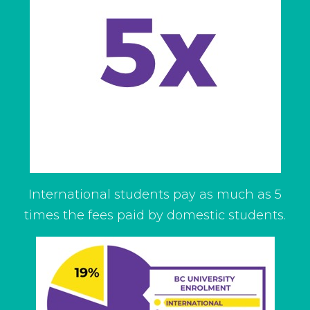
International students pay as much as 5
times the fees paid by domestic students.