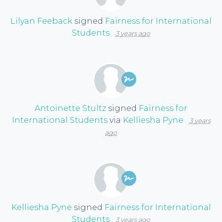
Lilyan Feeback
signed
Fairness for International
Students
3 years ago
Antoinette Stultz
signed
Fairness for
International Students
via
Kelliesha Pyne
3 years
ago
Kelliesha Pyne
signed
Fairness for International
Students
3 years ago