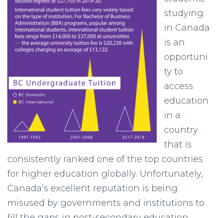
studying
in Canada
is an
opportuni
ty to
access
education
in a
country
that is
consistently ranked one of the top countries
for higher education globally. Unfortunately,
Canada’s excellent reputation is being
misused by governments and institutions to
fill the gaps in post-secondary education