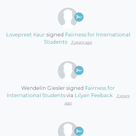
Lovepreet Kaur
signed
Fairness for International
Students
3 years ago
Wendelin Giesler
signed
Fairness for
International Students
via
Lilyan Feeback
3 years
ago