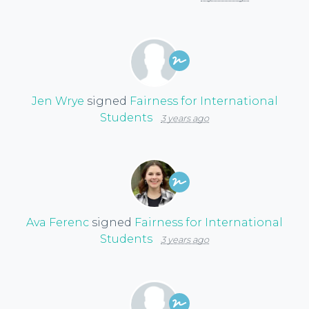
Jen Wrye
signed
Fairness for International
Students
3 years ago
Ava Ferenc
signed
Fairness for International
Students
3 years ago