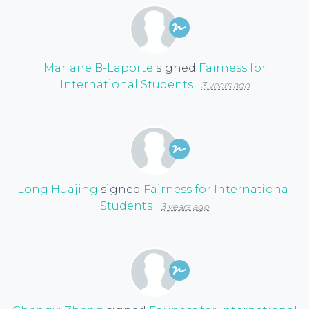
Mariane B-Laporte
signed
Fairness for
International Students
3 years ago
Long Huajing
signed
Fairness for International
Students
3 years ago