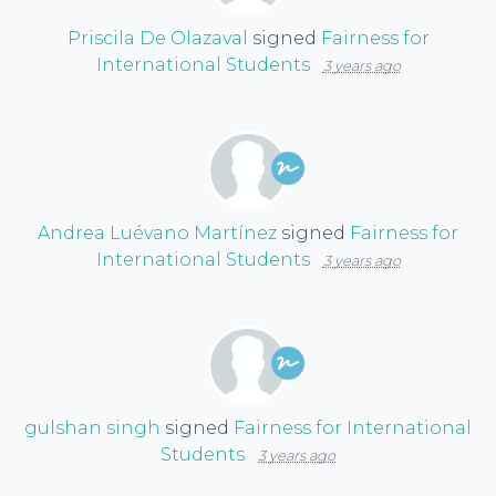
Priscila De Olazaval
signed
Fairness for
International Students
3 years ago
Andrea Luévano Martínez
signed
Fairness for
International Students
3 years ago
gulshan singh
signed
Fairness for International
Students
3 years ago