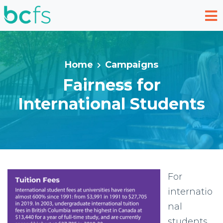
Skip to main content
Home
Campaigns
Fairness for
International Students
For
internatio
nal
students,