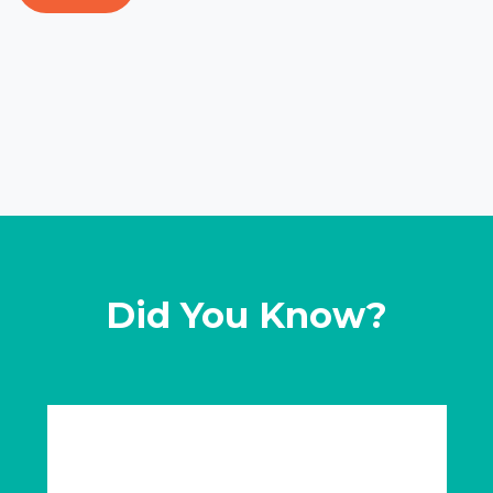
Did You Know?