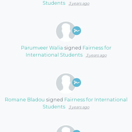
Students
3 years ago
Parumveer Walia
signed
Fairness for
International Students
3 years ago
Romane Bladou
signed
Fairness for International
Students
3 years ago