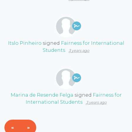
Itslo Pinheiro
signed
Fairness for International
Students
3 years ago
Marina de Resende Felga
signed
Fairness for
International Students
3 years ago
«
»