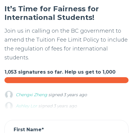
It’s Time for Fairness for
International Students!
Join us in calling on the BC government to
amend the Tuition Fee Limit Policy to include
the regulation of fees for international
students.
1,053 signatures so far. Help us get to 1,000
Ashley Lor
signed
3 years ago
Jihwan Jung
signed
3 years ago
Youngjin Song
signed
3 years ago
First Name*