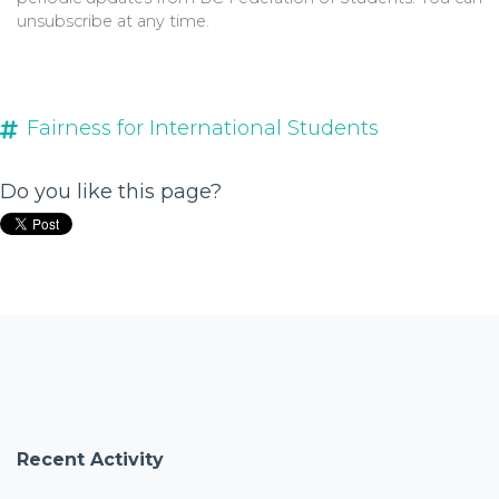
unsubscribe
at any time.
Fairness for International Students
Do you like this page?
Recent Activity