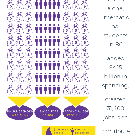
alone,
internatio
nal
students
in BC
added
$4.15
billion in
spending
,
created
31,400
jobs
, and
contribute