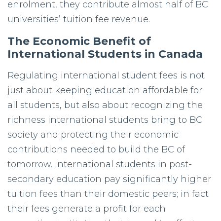
enrolment, they contribute almost half of BC
universities’ tuition fee revenue.
The Economic Benefit of
International Students in Canada
Regulating international student fees is not
just about keeping education affordable for
all students, but also about recognizing the
richness international students bring to BC
society and protecting their economic
contributions needed to build the BC of
tomorrow. International students in post-
secondary education pay significantly higher
tuition fees than their domestic peers; in fact
their fees generate a profit for each