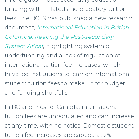
funding with inflated and predatory tuition
fees.
The BCFS has published a new research
document,
International Education in British
Columbia: Keeping the Post-secondary
System Afloat
, highlighting systemic
underfunding and a lack of regulation of
international tuition fee increases, which
have led institutions to lean on international
student tuition fees to make up for budget
and funding shortfalls.
In BC and most of Canada, international
tuition fees are unregulated and can increase
at any time, with no notice. Domestic student
tuition fee increases are capped at 2%