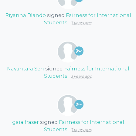
Riyanna Blando
signed
Fairness for International
Students
3 years ago
Nayantara Sen
signed
Fairness for International
Students
3 years ago
gaia fraser
signed
Fairness for International
Students
3 years ago