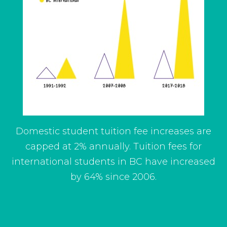
Domestic student tuition fee increases are
capped at 2% annually. Tuition fees for
international students in BC have increased
by 64% since 2006.