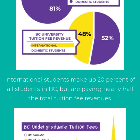
International students make up 20 percent of
all students in BC, but are paying nearly half
the total tuition fee revenues.