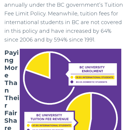
annually under the BC government’s Tuition
Fee Limit Policy. Meanwhile, tuition fees for
international students in BC are not covered
in this policy and have increased by 64%
since 2006 and by 594% since 1991.
Payi
ng
Mor
e
Tha
n
Thei
r
Fair
Sha
re