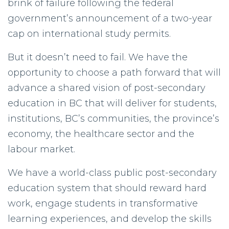
brink of failure following the federal
government’s announcement of a two-year
cap on international study permits.
But it doesn’t need to fail. We have the
opportunity to choose a path forward that will
advance a shared vision of post-secondary
education in BC that will deliver for students,
institutions, BC’s communities, the province’s
economy, the healthcare sector and the
labour market.
We have a world-class public post-secondary
education system that should reward hard
work, engage students in transformative
learning experiences, and develop the skills