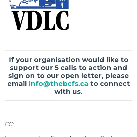
If your organisation would like to
support our 5 calls to action and
sign on to our open letter, please
email
info@thebcfs.ca
to connect
with us.
CC: