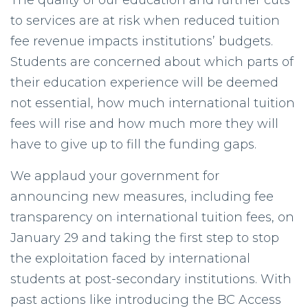
The quality of our education and further cuts
to services are at risk when reduced tuition
fee revenue impacts institutions’ budgets.
Students are concerned about which parts of
their education experience will be deemed
not essential, how much international tuition
fees will rise and how much more they will
have to give up to fill the funding gaps.
We applaud your government for
announcing new measures, including fee
transparency on international tuition fees, on
January 29 and taking the first step to stop
the exploitation faced by international
students at post-secondary institutions. With
past actions like introducing the BC Access