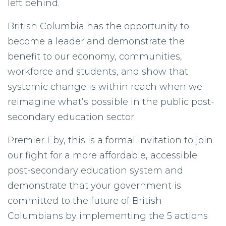
left behind.
British Columbia has the opportunity to
become a leader and demonstrate the
benefit to our economy, communities,
workforce and students, and show that
systemic change is within reach when we
reimagine what’s possible in the public post-
secondary education sector.
Premier Eby, this is a formal invitation to join
our fight for a more affordable, accessible
post-secondary education system and
demonstrate that your government is
committed to the future of British
Columbians by implementing the 5 actions