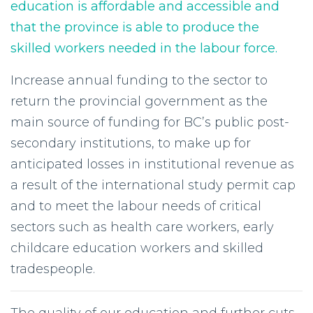
education is affordable and accessible and
that the province is able to produce the
skilled workers needed in the labour force.
Increase annual funding to the sector to
return the provincial government as the
main source of funding for BC’s public post-
secondary institutions, to make up for
anticipated losses in institutional revenue as
a result of the international study permit cap
and to meet the labour needs of critical
sectors such as health care workers, early
childcare education workers and skilled
tradespeople.