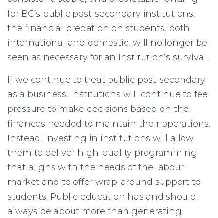
for BC’s public post-secondary institutions,
the financial predation on students, both
international and domestic, will no longer be
seen as necessary for an institution’s survival.
If we continue to treat public post-secondary
as a business, institutions will continue to feel
pressure to make decisions based on the
finances needed to maintain their operations.
Instead, investing in institutions will allow
them to deliver high-quality programming
that aligns with the needs of the labour
market and to offer wrap-around support to
students. Public education has and should
always be about more than generating