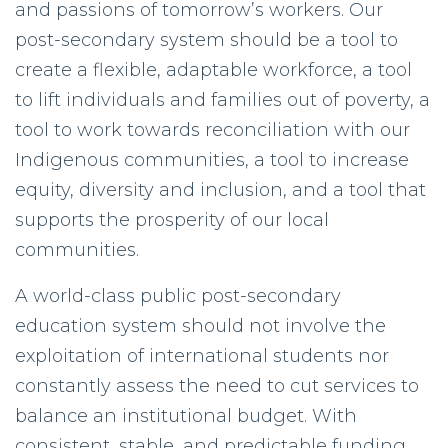
and passions of tomorrow’s workers. Our
post-secondary system should be a tool to
create a flexible, adaptable workforce, a tool
to lift individuals and families out of poverty, a
tool to work towards reconciliation with our
Indigenous communities, a tool to increase
equity, diversity and inclusion, and a tool that
supports the prosperity of our local
communities.
A world-class public post-secondary
education system should not involve the
exploitation of international students nor
constantly assess the need to cut services to
balance an institutional budget. With
consistent, stable, and predictable funding