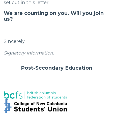
set out in this letter.
We are counting on you. Will you join
us?
Sincerely,
Signatory Information:
Post-Secondary Education