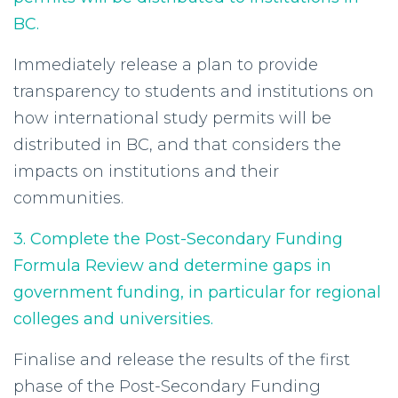
BC.
Immediately release a plan to provide
transparency to students and institutions on
how international study permits will be
distributed in BC, and that considers the
impacts on institutions and their
communities.
3. Complete the Post-Secondary Funding
Formula Review and determine gaps in
government funding, in particular for regional
colleges and universities.
Finalise and release the results of the first
phase of the Post-Secondary Funding