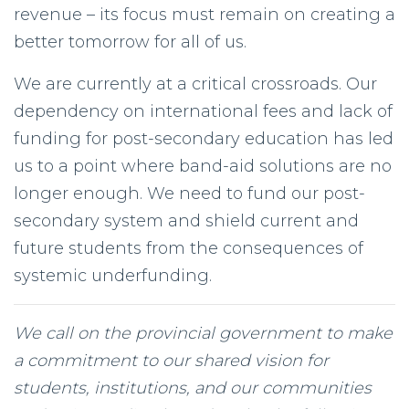
revenue – its focus must remain on creating a
better tomorrow for all of us.
We are currently at a critical crossroads. Our
dependency on international fees and lack of
funding for post-secondary education has led
us to a point where band-aid solutions are no
longer enough. We need to fund our post-
secondary system and shield current and
future students from the consequences of
systemic underfunding.
We call on the provincial government to make
a commitment to our shared vision for
students, institutions, and our communities