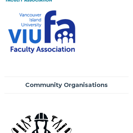
Community Organisations