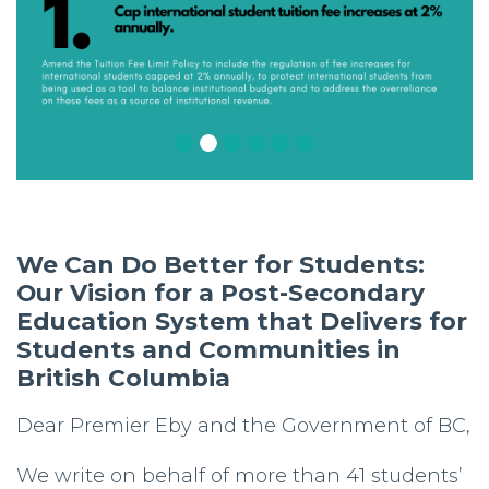
We Can Do Better for Students:
Our Vision for a Post-Secondary
Education System that Delivers for
Students and Communities in
British Columbia
Dear Premier Eby and the Government of BC,
We write on behalf of more than 41 students’