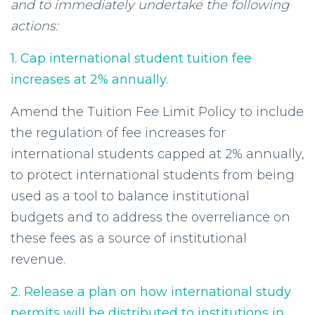
and to immediately undertake the following
actions:
1. Cap international student tuition fee
increases at 2% annually.
Amend the Tuition Fee Limit Policy to include
the regulation of fee increases for
international students capped at 2% annually,
to protect international students from being
used as a tool to balance institutional
budgets and to address the overreliance on
these fees as a source of institutional
revenue.
2. Release a plan on how international study
permits will be distributed to institutions in