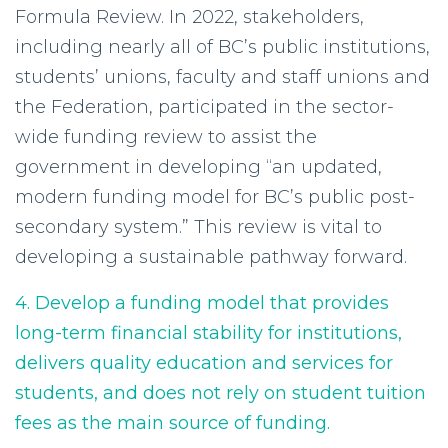
Formula Review. In 2022, stakeholders,
including nearly all of BC’s public institutions,
students’ unions, faculty and staff unions and
the Federation, participated in the sector-
wide funding review to assist the
government in developing “an updated,
modern funding model for BC’s public post-
secondary system.” This review is vital to
developing a sustainable pathway forward.
4. Develop a funding model that provides
long-term financial stability for institutions,
delivers quality education and services for
students, and does not rely on student tuition
fees as the main source of funding.