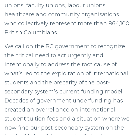
unions, faculty unions, labour unions,
healthcare and community organisations
who collectively represent more than 864,100
British Columbians.
We call on the BC government to recognize
the critical need to act urgently and
intentionally to address the root cause of
what’s led to the exploitation of international
students and the precarity of the post-
secondary system’s current funding model.
Decades of government underfunding has
created an overreliance on international
student tuition fees and a situation where we
now find our post-secondary system on the