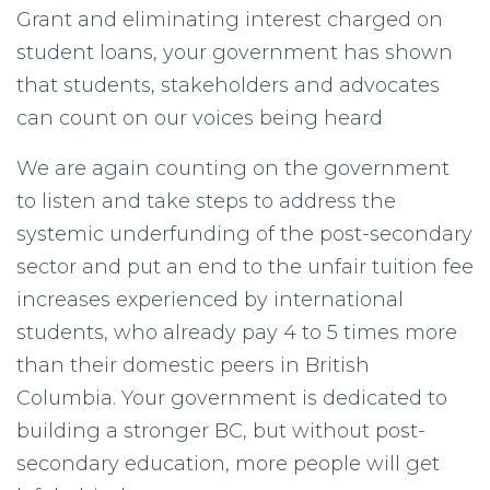
Grant and eliminating interest charged on
student loans, your government has shown
that students, stakeholders and advocates
can count on our voices being heard
We are again counting on the government
to listen and take steps to address the
systemic underfunding of the post-secondary
sector and put an end to the unfair tuition fee
increases experienced by international
students, who already pay 4 to 5 times more
than their domestic peers in British
Columbia. Your government is dedicated to
building a stronger BC, but without post-
secondary education, more people will get