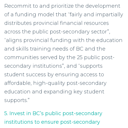
Recommit to and prioritize the development
of a funding model that “fairly and impartially
distributes provincial financial resources
across the public post-secondary sector”,
“aligns provincial funding with the education
and skills training needs of BC and the
communities served by the 25 public post-
secondary institutions”, and “supports
student success by ensuring access to
affordable, high-quality post-secondary
education and expanding key student
supports.”
5. Invest in BC’s public post-secondary
institutions to ensure post-secondary