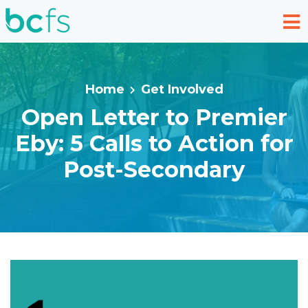
Skip to main content
Home
Get Involved
Open Letter to Premier
Eby: 5 Calls to Action for
Post-Secondary