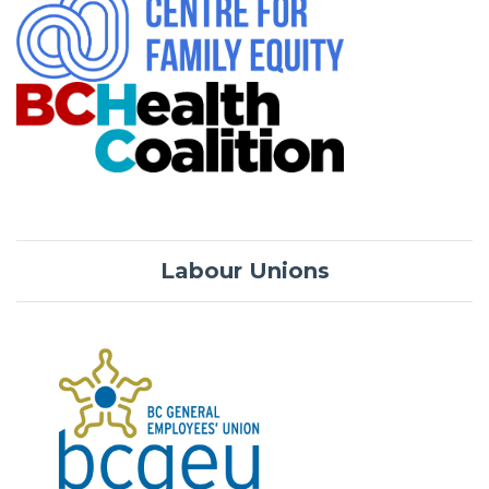
Labour Unions