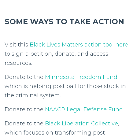
SOME WAYS TO TAKE ACTION
Visit this
Black Lives Matters action tool here
to sign a petition, donate, and access
resources.
Donate to the
Minnesota Freedom Fund
,
which is helping post bail for those stuck in
the criminal system.
Donate to the
NAACP Legal Defense Fund
.
Donate to the
Black Liberation Collective
,
which focuses on transforming post-