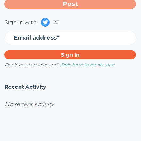
Sign in with
or
Email address*
Don't have an account?
Click here to create one.
Recent Activity
No recent activity