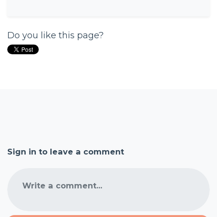
Do you like this page?
Sign in to leave a comment
Write a comment...