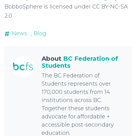
BobboSphere is licensed under CC BY-NC-SA
2.0
News
, Blog
About
BC Federation of
Students
The BC Federation of
Students represents over
170,000 students from 14
institutions across BC.
Together these students
advocate for affordable +
accessible post-secondary
education.