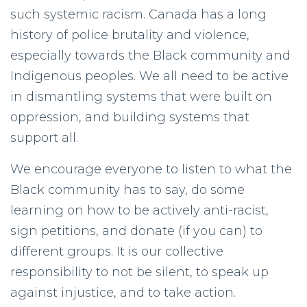
such systemic racism. Canada has a long
history of police brutality and violence,
especially towards the Black community and
Indigenous peoples. We all need to be active
in dismantling systems that were built on
oppression, and building systems that
support all.
We encourage everyone to listen to what the
Black community has to say, do some
learning on how to be actively anti-racist,
sign petitions, and donate (if you can) to
different groups. It is our collective
responsibility to not be silent, to speak up
against injustice, and to take action.