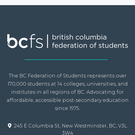
The BC Federation of Students represents over
170,000 students at 14 colleges, universities, and
institutes in all regions of BC. Advocating for
affordable, accessible post-secondary education
since 1975.
245 E Columbia St, New Westminster, BC, V3L
3W4