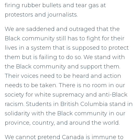
firing rubber bullets and tear gas at
protestors and journalists.
We are saddened and outraged that the
Black community still has to fight for their
lives in a system that is supposed to protect
them but is failing to do so. We stand with
the Black community and support them.
Their voices need to be heard and action
needs to be taken. There is no room in our
society for white supremacy and anti-Black
racism. Students in British Columbia stand in
solidarity with the Black community in our
province, country, and around the world.
We cannot pretend Canada is immune to