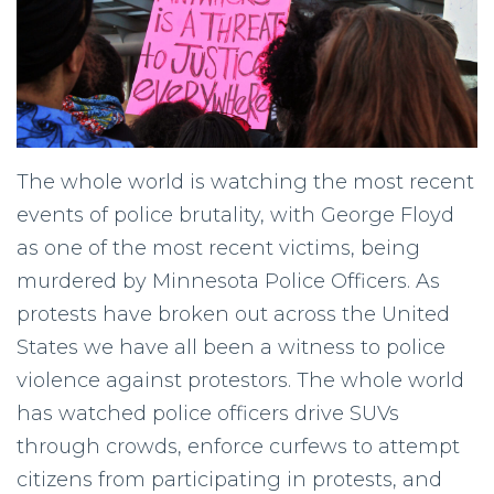
The whole world is watching the most recent
events of police brutality, with George Floyd
as one of the most recent victims, being
murdered by Minnesota Police Officers. As
protests have broken out across the United
States we have all been a witness to police
violence against protestors. The whole world
has watched police officers drive SUVs
through crowds, enforce curfews to attempt
citizens from participating in protests, and