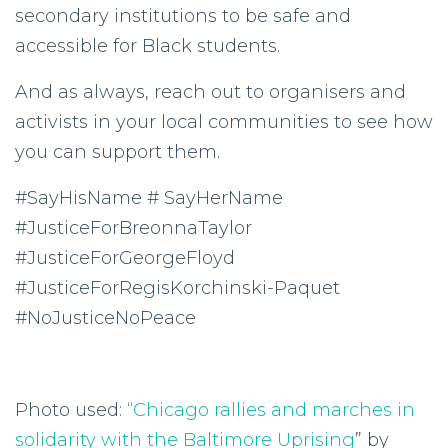
secondary institutions to be safe and
accessible for Black students.
And as always, reach out to organisers and
activists in your local communities to see how
you can support them.
#SayHisName # SayHerName
#JusticeForBreonnaTaylor
#JusticeForGeorgeFloyd
#JusticeForRegisKorchinski-Paquet
#NoJusticeNoPeace
Photo used: “
Chicago rallies and marches in
solidarity with the Baltimore Uprising
” by