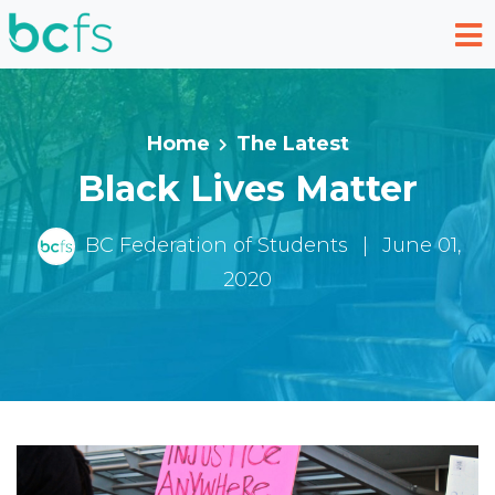
Skip to main content
Home
The Latest
Black Lives Matter
BC Federation of Students
|
June 01,
2020