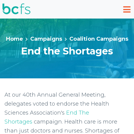
Skip to main content
Home
Campaigns
Coalition Campaigns
End the Shortages
At our 40th Annual General Meeting,
delegates voted to endorse the Health
Sciences Association's
End The
Shortages
campaign. Health care is more
than just doctors and nurses. Shortages of