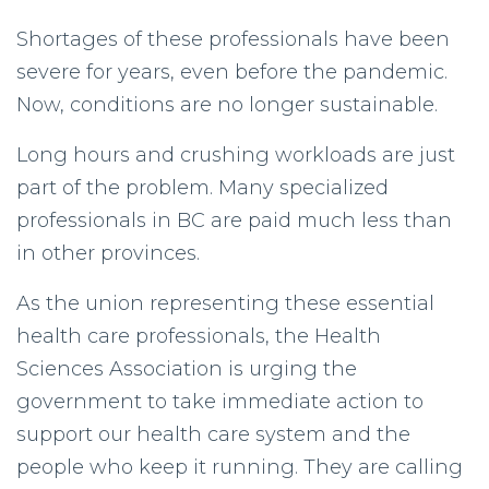
Shortages of these professionals have been
severe for years, even before the pandemic.
Now, conditions are no longer sustainable.
Long hours and crushing workloads are just
part of the problem. Many specialized
professionals in BC are paid much less than
in other provinces.
As the union representing these essential
health care professionals, the Health
Sciences Association is urging the
government to take immediate action to
support our health care system and the
people who keep it running. They are calling