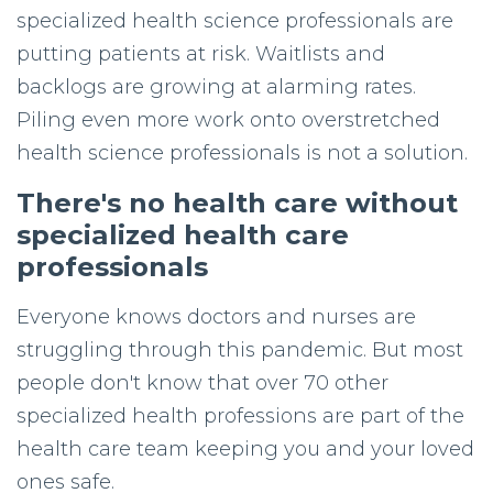
specialized health science professionals are
putting patients at risk. Waitlists and
backlogs are growing at alarming rates.
Piling even more work onto overstretched
health
science professionals
is not a solution.
There's no health care without
specialized health care
professionals
Everyone knows doctors and nurses are
struggling through this pandemic. But most
people don't know that over 70 other
specialized health professions are part of the
health care team keeping you and your loved
ones safe.