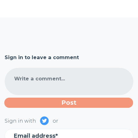
Sign in to leave a comment
Write a comment...
Sign in with
or
Email address*