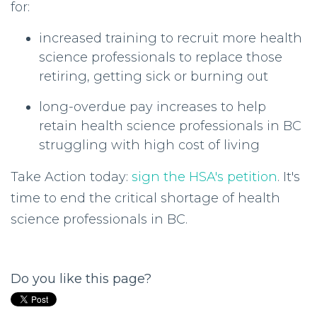
for:
increased training to recruit more health
science professionals to replace those
retiring, getting sick or burning out
long-overdue pay increases to help
retain health science professionals in BC
struggling with high cost of living
Take Action today:
sign the HSA's petition
. It's
time to end the critical shortage of health
science professionals in BC.
Do you like this page?