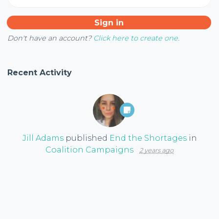
Don't have an account?
Click here to create one.
Recent Activity
Jill Adams
published
End the Shortages
in
Coalition Campaigns
2 years ago