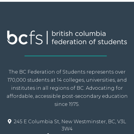
The BC Federation of Students represents over
170,000 students at 14 colleges, universities, and
institutes in all regions of BC. Advocating for
affordable, accessible post-secondary education
since 1975.
245 E Columbia St, New Westminster, BC, V3L
3W4