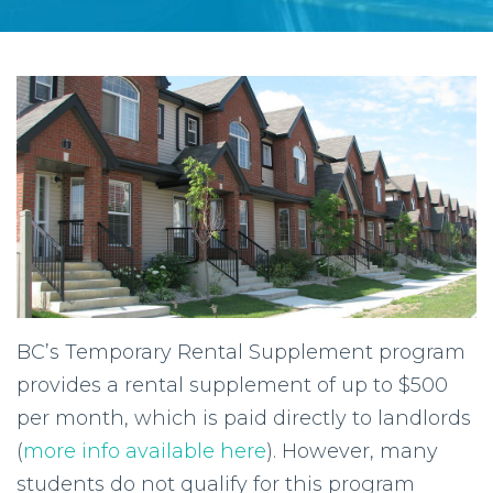
BC’s Temporary Rental Supplement program
provides a rental supplement of up to $500
per month, which is paid directly to landlords
(
more info available here
). However, many
students do not qualify for this program