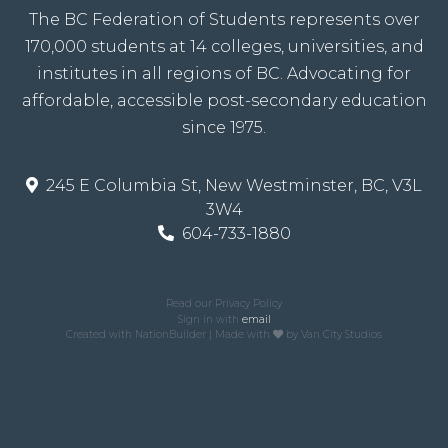
The BC Federation of Students represents over
170,000 students at 14 colleges, universities, and
institutes in all regions of BC. Advocating for
affordable, accessible post-secondary education
since 1975.
245 E Columbia St, New Westminster, BC, V3L
3W4
604-733-1880
Read our Privacy Policy
Sign in with
email
Created with
NationBuilder
| Made with
by
Van City Studios