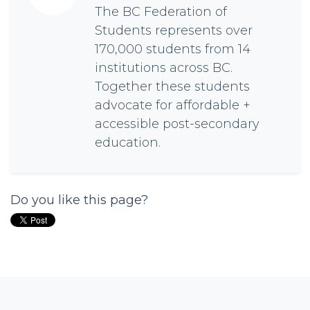
The BC Federation of
Students represents over
170,000 students from 14
institutions across BC.
Together these students
advocate for affordable +
accessible post-secondary
education.
Do you like this page?