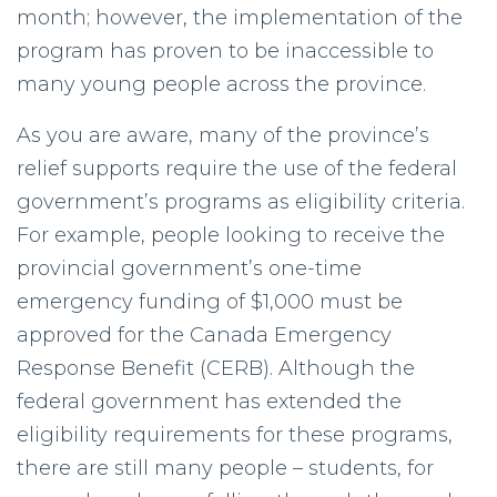
month; however, the implementation of the
program has proven to be inaccessible to
many young people across the province.
As you are aware, many of the province’s
relief supports require the use of the federal
government’s programs as eligibility criteria.
For example, people looking to receive the
provincial government’s one-time
emergency funding of $1,000 must be
approved for the Canada Emergency
Response Benefit (CERB). Although the
federal government has extended the
eligibility requirements for these programs,
there are still many people – students, for