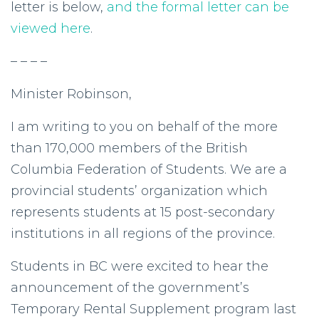
letter is below,
and the formal letter can be
viewed here
.
– – – –
Minister Robinson,
I am writing to you on behalf of the more
than 170,000 members of the British
Columbia Federation of Students. We are a
provincial students’ organization which
represents students at 15 post-secondary
institutions in all regions of the province.
Students in BC were excited to hear the
announcement of the government’s
Temporary Rental Supplement program last