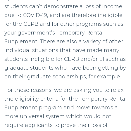
students can’t demonstrate a loss of income
due to COVID-19, and are therefore ineligible
for the CERB and for other programs such as
your government’s Temporary Rental
Supplement. There are also a variety of other
individual situations that have made many
students ineligible for CERB and/or EI such as
graduate students who have been getting by
on their graduate scholarships, for example.
For these reasons, we are asking you to relax
the eligibility criteria for the Temporary Rental
Supplement program and move towards a
more universal system which would not
require applicants to prove their loss of