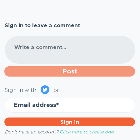
Sign in to leave a comment
Write a comment...
Sign in with
or
Email address*
Don't have an account?
Click here to create one.