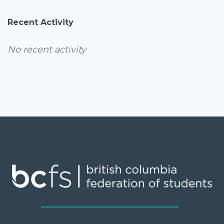
Recent Activity
No recent activity