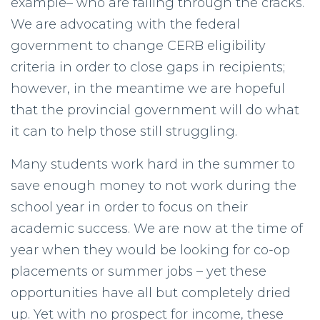
example– who are falling through the cracks.
We are advocating with the federal
government to change CERB eligibility
criteria in order to close gaps in recipients;
however, in the meantime we are hopeful
that the provincial government will do what
it can to help those still struggling.
Many students work hard in the summer to
save enough money to not work during the
school year in order to focus on their
academic success. We are now at the time of
year when they would be looking for co-op
placements or summer jobs – yet these
opportunities have all but completely dried
up. Yet with no prospect for income, these