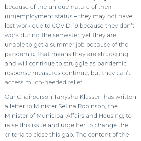
because of the unique nature of their
(un)employment status – they may not have
lost work due to COVID-19 because they don’t
work during the semester, yet they are
unable to get a summer job because of the
pandemic. That means they are struggling
and will continue to struggle as pandemic
response measures continue, but they can’t
access much-needed relief.
Our Chairperson Tanysha Klassen has written
a letter to Minister Selina Robinson, the
Minister of Municipal Affairs and Housing, to
raise this issue and urge her to change the
criteria to close this gap. The content of the