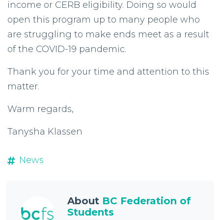
income or CERB eligibility. Doing so would
open this program up to many people who
are struggling to make ends meet as a result
of the COVID-19 pandemic.
Thank you for your time and attention to this
matter.
Warm regards,
Tanysha Klassen
News
About
BC Federation of
Students