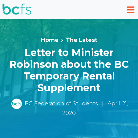
Skip to main content
Home
The Latest
Letter to Minister
Robinson about the BC
Temporary Rental
Supplement
BC Federation of Students
|
April 21,
2020