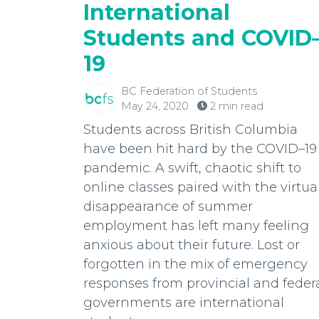
International
Students and COVID
19
BC Federation of Students
May 24, 2020
2 min read
Students across British Columbia
have been hit hard by the COVID–19
pandemic. A swift, chaotic shift to
online classes paired with the virtua
disappearance of summer
employment has left many feeling
anxious about their future. Lost or
forgotten in the mix of emergency
responses from provincial and feder
governments are international