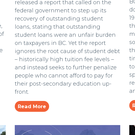
BC
released a report that called on the
d
federal government to step up its
19
recovery of outstanding student
,
t
loans, stating that outstanding
of
mi
student loans were an unfair burden
s
on taxpayers in BC. Yet the report
e
th
ignores the root cause of student debt
ti
– historically high tuition fee levels –
t
and instead seeks to further penalize
sp
people who cannot afford to pay for
re
their post-secondary education up-
a
front.
Read More