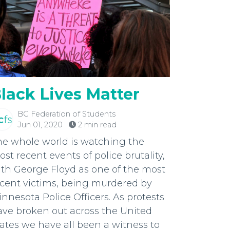
lack Lives Matter
BC Federation of Students
Jun 01, 2020
2 min read
he whole world is watching the
st recent events of police brutality,
th George Floyd as one of the most
ecent victims, being murdered by
nnesota Police Officers. As protests
ave broken out across the United
ates we have all been a witness to