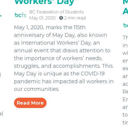
Workers’ Day
M
A
BC Federation of Students
–
May 01, 2020
2 min read
May 1, 2020, marks the 115th
anniversary of May Day, also known
T
as International Workers’ Day, an
in
annual event that draws attention to
w
the importance of workers’ needs,
e
struggles, and accomplishments. This
ex
May Day is unique as the COVID-19
l
an
pandemic has impacted all workers in
a
our communities.
R
E
Read More
a
al
t
ti