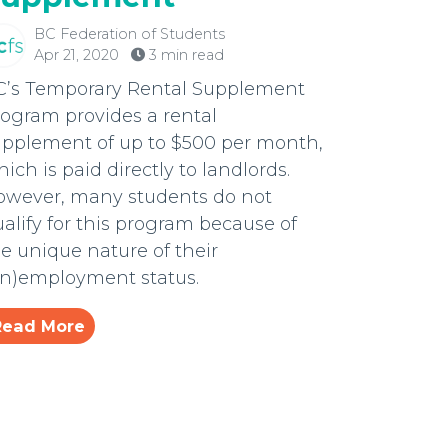
BC Federation of Students
Apr 21, 2020
3 min read
C’s Temporary Rental Supplement
ogram provides a rental
upplement of up to $500 per month,
ich is paid directly to landlords.
owever, many students do not
alify for this program because of
e unique nature of their
un)employment status.
Read More