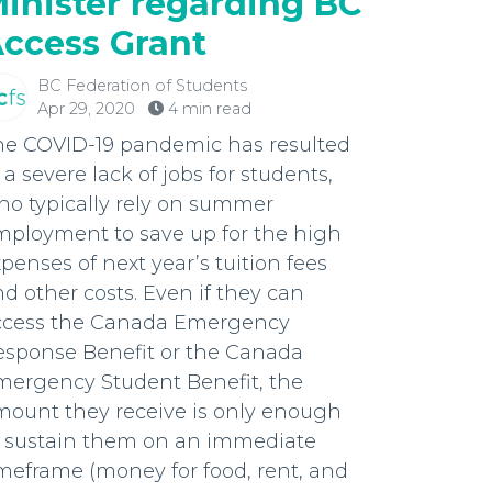
inister regarding BC
ccess Grant
BC Federation of Students
Apr 29, 2020
4 min read
he COVID-19 pandemic has resulted
 a severe lack of jobs for students,
ho typically rely on summer
mployment to save up for the high
penses of next year’s tuition fees
d other costs. Even if they can
ccess the Canada Emergency
esponse Benefit or the Canada
mergency Student Benefit, the
mount they receive is only enough
o sustain them on an immediate
meframe (money for food, rent, and