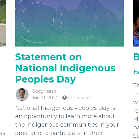
Statement on
B
National Indigenous
Peoples Day
T
Cody Isaac
mo
Jun 19, 2020
1 min read
wi
National Indigenous Peoples Day is
r
an opportunity to learn more about
Mi
the Indigenous communities in your
h
ss
area, and to participate in their
St