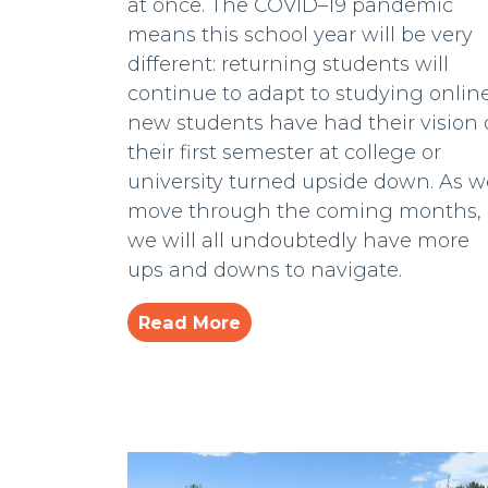
at once. The COVID–19 pandemic
means this school year will be very
different: returning students will
continue to adapt to studying online
new students have had their vision 
their first semester at college or
university turned upside down. As w
move through the coming months,
we will all undoubtedly have more
ups and downs to navigate.
Read More