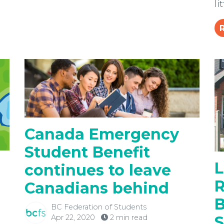
li
Canada Emergency
Student Benefit
L
continues to leave
R
Canadians behind
B
BC Federation of Students
Apr 22, 2020
2 min read