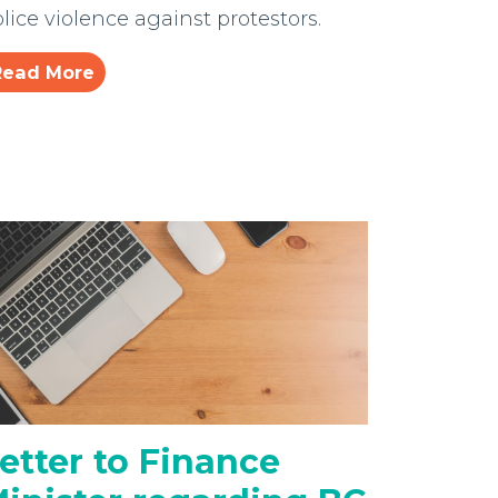
lice violence against protestors.
Read More
etter to Finance