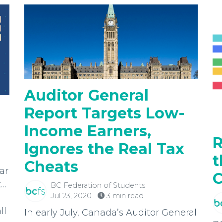
Auditor General
Report Targets Low-
Income Earners,
R
Ignores the Real Tax
t
Cheats
ar
C
t…
BC Federation of Students
Jul 23, 2020
3 min read
ll
In early July, Canada’s Auditor General