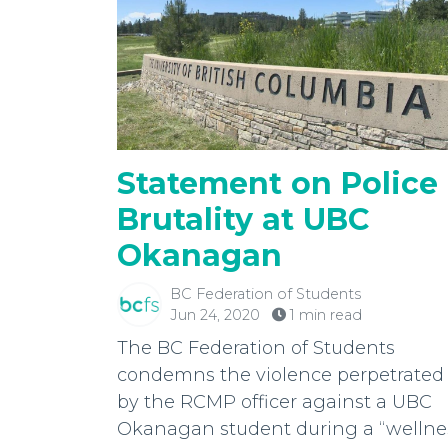
Statement on Police
Brutality at UBC
Okanagan
BC Federation of Students
Jun 24, 2020
1 min read
The BC Federation of Students
condemns the violence perpetrated
by the RCMP officer against a UBC
Okanagan student during a “wellne