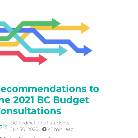
ecommendations to
he 2021 BC Budget
onsultations
BC Federation of Students
Jun 30, 2020
< 1 min read