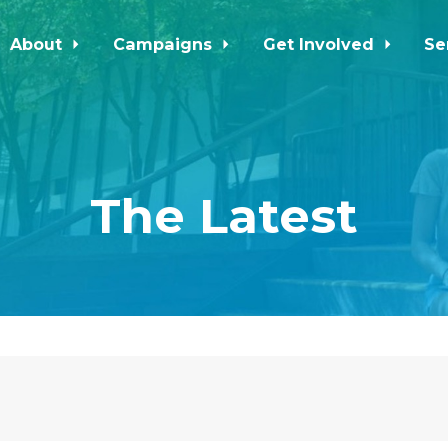
About
Campaigns
Get Involved
Se
The Latest