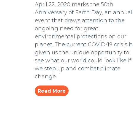
April 22, 2020 marks the 50th
Anniversary of Earth Day, an annual
event that draws attention to the
ongoing need for great
environmental protections on our
planet. The current COVID-19 crisis 
given us the unique opportunity to
see what our world could look like if
we step up and combat climate
change.
Read More