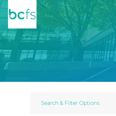
Skip to main content
Search & Filter Options