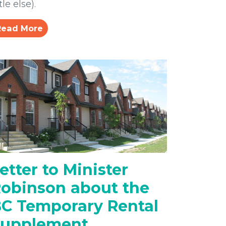
ttle else).
Read More
etter to Minister
obinson about the
C Temporary Rental
Supplement