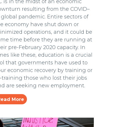
 is in the midst of an economic
ownturn resulting from the COVID–
 global pandemic. Entire sectors of
he economy have shut down or
nimized operations, and it could be
ome time before they are running at
eir pre-February 2020 capacity. In
mes like these, education is a crucial
ool that governments have used to
ur economic recovery by training or
-training those who lost their jobs
nd are seeking new employment.
Read More