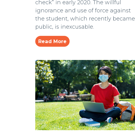
check” in early 2020. The willful
ignorance and use of force against
the student, which recently became
public, is inexcusable.
Read More