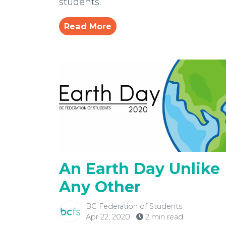
students.
Read More
An Earth Day Unlike
Any Other
BC Federation of Students
Apr 22, 2020
2 min read