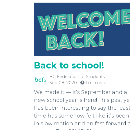
Back to school!
BC Federation of Students
Sep 08, 2020
1 min read
We made it — it’s September and a
new school year is here! This past ye
has been interesting to say the leas
time has somehow felt like it’s been
in slow motion and on fast forward a