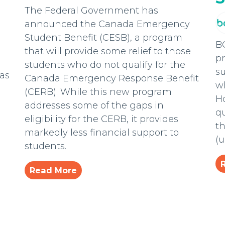
The Federal Government has
announced the Canada Emergency
Student Benefit (CESB), a program
B
that will provide some relief to those
pr
students who do not qualify for the
s
has
Canada Emergency Response Benefit
wh
(CERB). While this new program
H
addresses some of the gaps in
qu
eligibility for the CERB, it provides
th
markedly less financial support to
(
students.
Read More