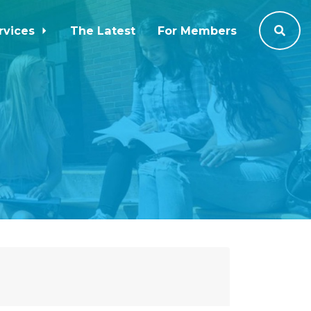
rvices
The Latest
For Members