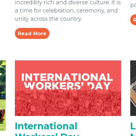
incredibly rich and diverse culture. It is
po
a time for celebration, ceremony, and
unity across the country.
Read More
International
L